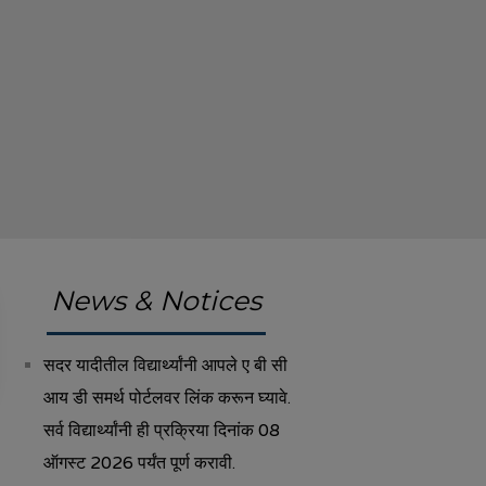
News & Notices
सदर यादीतील विद्यार्थ्यांनी आपले ए बी सी
आय डी समर्थ पोर्टलवर लिंक करून घ्यावे.
सर्व विद्यार्थ्यांनी ही प्रक्रिया दिनांक 08
ऑगस्ट 2026 पर्यंत पूर्ण करावी.