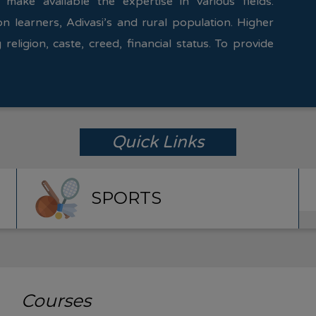
 make available the expertise in various fields.
on learners, Adivasi’s and rural population. Higher
 religion, caste, creed, financial status. To provide
Quick Links
SPORTS
Courses