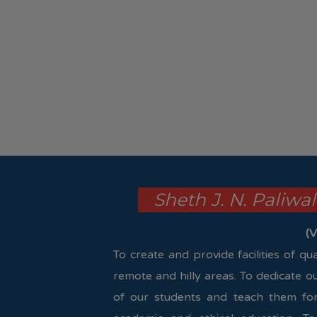
Sheth J. N. Paliwa
(V
To create and provide facilities of q
remote and hilly areas. To dedicate o
of our students and teach them for 