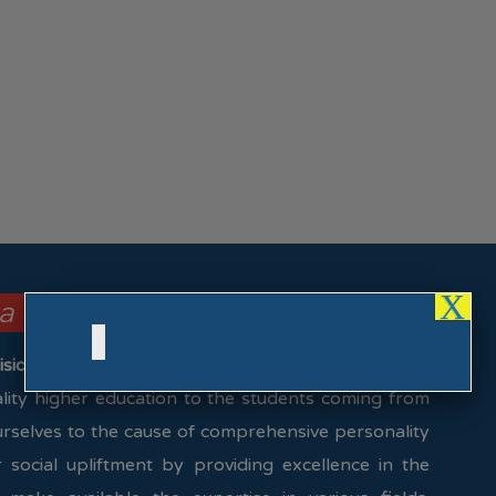
X
la College focus on these ….
ision & Mission)
uality higher education to the students coming from
urselves to the cause of comprehensive personality
social upliftment by providing excellence in the