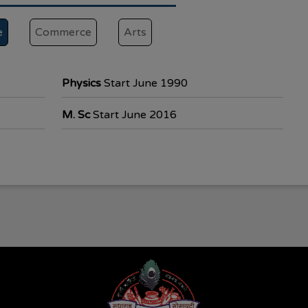
e
Commerce
Arts
Physics
Start June 1990
M. Sc
Start June 2016