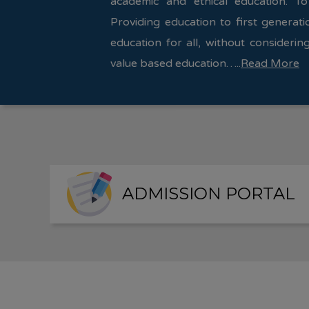
academic and ethical education. To
Providing education to first generati
education for all, without considering
value based education…..
Read More
ADMISSION PORTAL