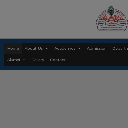
Home
About Us
Academics
Admission
Depart
Alumni
Gallery
Contact