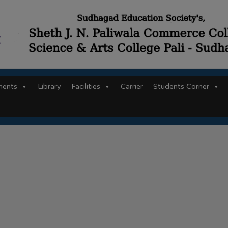
ments
Library
Facilities
Carrier
Students Corner