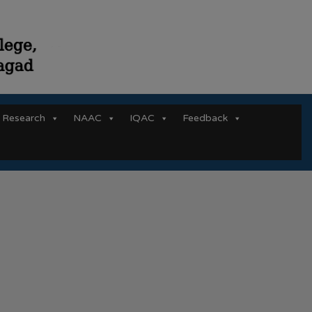
Research
NAAC
IQAC
Feedback