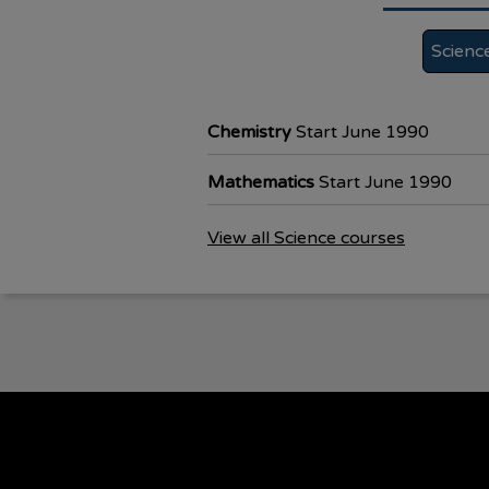
Scienc
Chemistry
Start June 1990
Mathematics
Start June 1990
View all Science courses