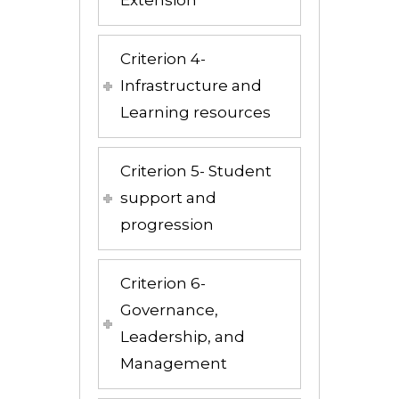
Criterion 4-
Infrastructure and
Learning resources
Criterion 5- Student
support and
progression
Criterion 6-
Governance,
Leadership, and
Management