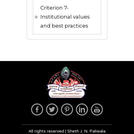
Criterion 7-
Institutional values
and best practices
All rights reserved | Sheth J. N. Paliwala