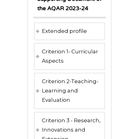
the AQAR 2023-24
Extended profile
Criterion 1- Curricular
Aspects
Criterion 2-Teaching-
Learning and
Evaluation
Criterion 3 - Research,
Innovations and
Extension