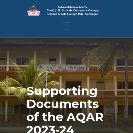
Supporting
Documents
of the AQAR
2023-24