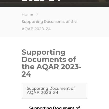
Home
Supporting Documents of the
AQAR 2023-24
Supporting
Documents of
the AQAR 2023-
24
Supporting Document of
AQAR 2023-24
Supporting Document of