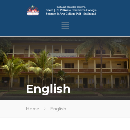
English
Home
English