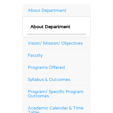
About Department
About Department
Vision/ Mission/ Objectives
Faculty
Programs Offered
Syllabus & Outcomes
Program/ Specific Program
Outcomes
Academic Calendar & Time
Table