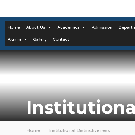
Home
About Us
Academics
Admission
Depart
Alumni
Gallery
Contact
Institution
Home
Institutional Distinctiveness