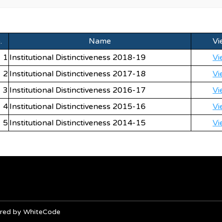
.
Name
Vi
1
Institutional Distinctiveness 2018-19
Vi
2
Institutional Distinctiveness 2017-18
Vi
3
Institutional Distinctiveness 2016-17
Vi
4
Institutional Distinctiveness 2015-16
Vi
5
Institutional Distinctiveness 2014-15
Vi
owered by WhiteCode