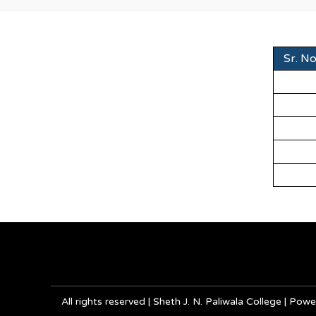
Sr. No
All rights reserved | Sheth J. N. Paliwala College | P