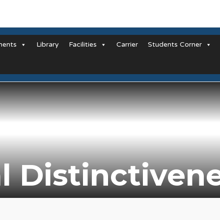
ments
Library
Facilities
Carrier
Students Corner
al Distinctiven