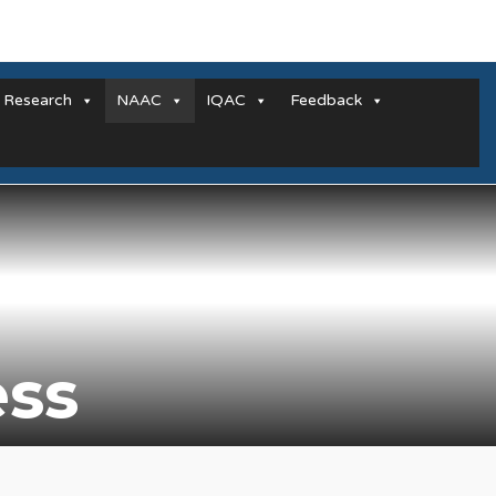
Research
NAAC
IQAC
Feedback
ess