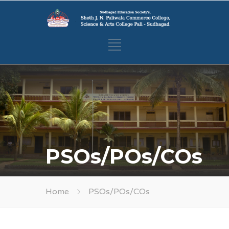
PSOs/POs/COs
Home
PSOs/POs/COs