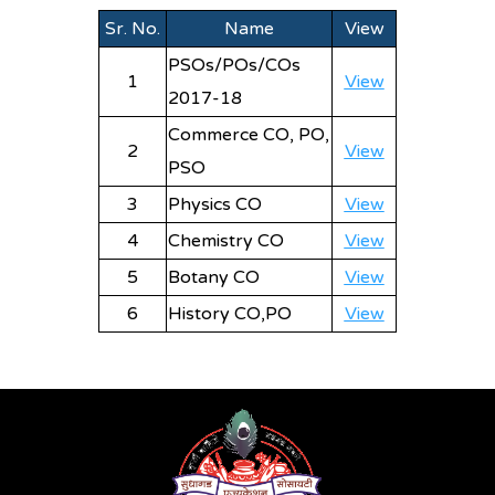
Sr. No.
Name
View
PSOs/POs/COs
1
View
2017-18
Commerce CO, PO,
2
View
PSO
3
Physics CO
View
4
Chemistry CO
View
5
Botany CO
View
6
History CO,PO
View