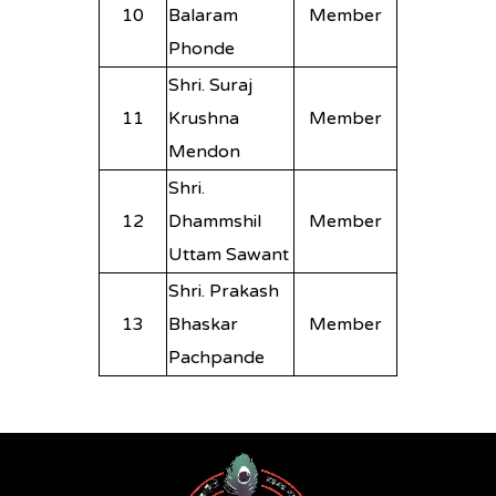
10
Balaram
Member
Phonde
Shri. Suraj
11
Krushna
Member
Mendon
Shri.
12
Dhammshil
Member
Uttam Sawant
Shri. Prakash
13
Bhaskar
Member
Pachpande