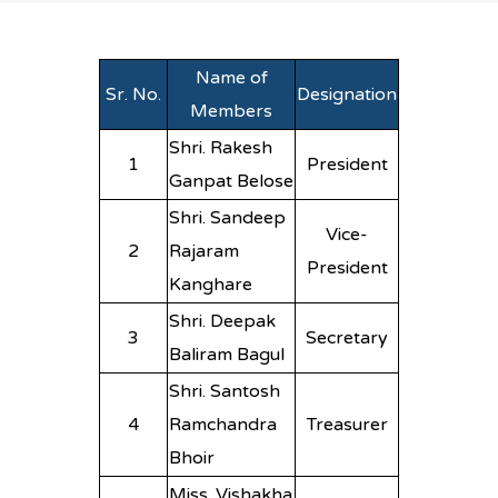
Name of
Sr. No.
Designation
Members
Shri. Rakesh
1
President
Ganpat Belose
Shri. Sandeep
Vice-
2
Rajaram
President
Kanghare
Shri. Deepak
3
Secretary
Baliram Bagul
Shri. Santosh
4
Ramchandra
Treasurer
Bhoir
Miss. Vishakha