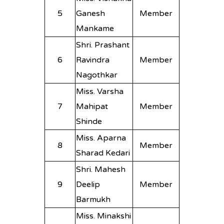
5
Ganesh
Member
Mankame
Shri. Prashant
6
Ravindra
Member
Nagothkar
Miss. Varsha
7
Mahipat
Member
Shinde
Miss. Aparna
8
Member
Sharad Kedari
Shri. Mahesh
9
Deelip
Member
Barmukh
Miss. Minakshi