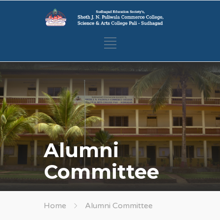
Alumni
Committee
Home
Alumni Committee