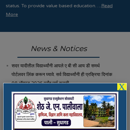
status. To provide value based education…..
Read
More
News & Notices
सदर यादीतील विद्यार्थ्यांनी आपले ए बी सी आय डी समर्थ
पोर्टलवर लिंक करून घ्यावे. सर्व विद्यार्थ्यांनी ही प्रक्रिया दिनांक
08 ऑगस्ट 2026 पर्यंत पूर्ण करावी.
X
Fee Structure 2026-27
Vacancies
International E-Conference