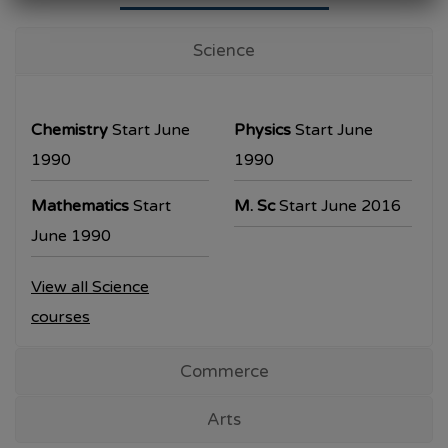
University Examination
T.Y.B.Com Sem V
Science
Examination will be commencing from
26/10/2023.
Chemistry
Start June
Physics
Start June
T.Y.B.A. & T.Y.B.Sc examination will be
1990
1990
commencing from 30/10/2023.
Mathematics
Start
M. Sc
Start June 2016
All the students are requested to collect the
June 1990
hall ticket from the office prior to the
View all Science
examination dates
courses
Commerce
Arts