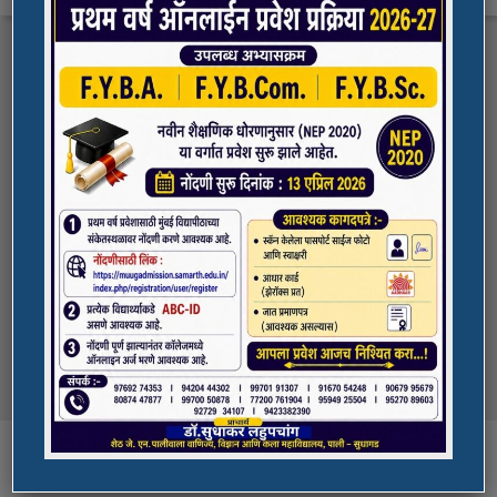
FYBA/FYBCOM/FYBSC Admission for 2023-
Quick Links
24
Student Registration For Academic Bank Of
ADMISSION PORTAL
Credits (ABC)
(NAAC Peer Team Visit)
SPORTS
All the students of
the college are informed that in our college
NAAC Peer team visit is Scheduled on
NSS UNIT
18/10/2023 & 19/10/2023
Award in Elocution Competition
Ketan Gupta
of S.Y.B.Sc class of our college was awarded
second prize at state level elocution
Courses
competition organized by Shahada College