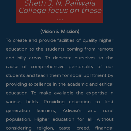
Sheth J. N. Paliwala
College focus on these
….
(Vision & Mission)
To create and provide facilities of quality higher
education to the students coming from remote
and hilly areas. To dedicate ourselves to the
cause of comprehensive personality of our
students and teach them for social upliftment by
providing excellence in the academic and ethical
education. To make available the expertise in
various fields. Providing education to first
generation learners, Adivasi’s and rural
population. Higher education for all, without
considering religion, caste, creed, financial