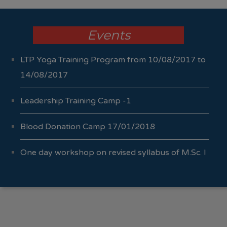
Events
LTP Yoga Training Program from 10/08/2017 to
14/08/2017
Leadership Training Camp -1
Blood Donation Camp 17/01/2018
One day workshop on revised syllabus of M.Sc. I
Sem I & II 04/10/2017