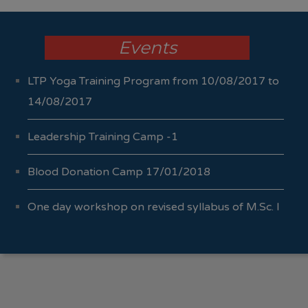
Events
LTP Yoga Training Program from 10/08/2017 to
14/08/2017
Leadership Training Camp -1
Blood Donation Camp 17/01/2018
One day workshop on revised syllabus of M.Sc. I
Sem I & II 04/10/2017