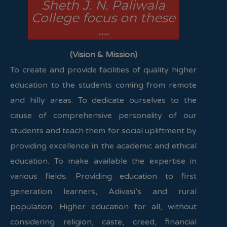
Sheth J. N. Paliwala
College focus on these
….
(Vision & Mission)
To create and provide facilities of quality higher
education to the students coming from remote
and hilly areas. To dedicate ourselves to the
cause of comprehensive personality of our
students and teach them for social upliftment by
providing excellence in the academic and ethical
education. To make available the expertise in
various fields. Providing education to first
generation learners, Adivasi’s and rural
population. Higher education for all, without
considering religion, caste, creed, financial