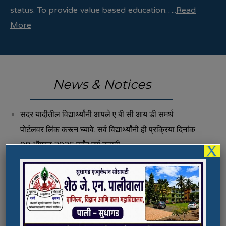
status. To provide value based education…..
Read
More
News & Notices
सदर यादीतील विद्यार्थ्यांनी आपले ए बी सी आय डी समर्थ
पोर्टलवर लिंक करून घ्यावे. सर्व विद्यार्थ्यांनी ही प्रक्रिया दिनांक
08 ऑगस्ट 2026 पर्यंत पूर्ण करावी.
X
Fee Structure 2026-27
Vacancies
International E-Conference