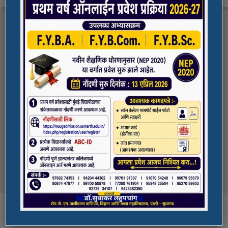
FYBA/FYBCOM/FYBSC Admission for 2023-
Quick Links
24
Student Registration For Academic Bank Of
ADMISSION PORTAL
Credits (ABC)
(NAAC Peer Team Visit)
SPORTS
All the students of
the college are informed that in our college
NAAC Peer team visit is Scheduled on
NSS UNIT
18/10/2023 & 19/10/2023
Award in Elocution Competition
Ketan Gupta
of S.Y.B.Sc class of our college was awarded
second prize at state level elocution
Courses
competition organized by Shahada College