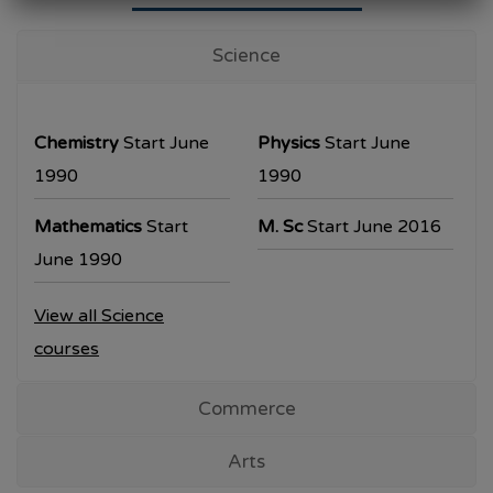
University Examination
T.Y.B.Com Sem V
Science
Examination will be commencing from
26/10/2023.
Chemistry
Start June
Physics
Start June
T.Y.B.A. & T.Y.B.Sc examination will be
1990
1990
commencing from 30/10/2023.
Mathematics
Start
M. Sc
Start June 2016
All the students are requested to collect the
June 1990
hall ticket from the office prior to the
View all Science
examination dates
courses
Commerce
Arts