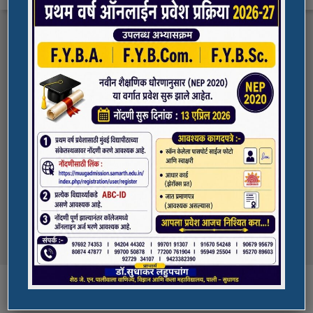
FYBA/FYBCOM/FYBSC Admission for 2023-
Quick Links
24
Student Registration For Academic Bank Of
ADMISSION PORTAL
Credits (ABC)
(NAAC Peer Team Visit)
SPORTS
All the students of
the college are informed that in our college
NAAC Peer team visit is Scheduled on
NSS UNIT
18/10/2023 & 19/10/2023
Award in Elocution Competition
Ketan Gupta
of S.Y.B.Sc class of our college was awarded
second prize at state level elocution
Courses
competition organized by Shahada College