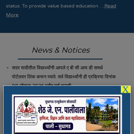
status. To provide value based education…..
Read
More
News & Notices
सदर यादीतील विद्यार्थ्यांनी आपले ए बी सी आय डी समर्थ
पोर्टलवर लिंक करून घ्यावे. सर्व विद्यार्थ्यांनी ही प्रक्रिया दिनांक
08 ऑगस्ट 2026 पर्यंत पूर्ण करावी.
X
Fee Structure 2026-27
Vacancies
International E-Conference