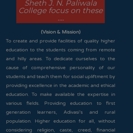
Sheth J. N. Paliwala
College focus on these
….
(Vision & Mission)
To create and provide facilities of quality higher
education to the students coming from remote
and hilly areas. To dedicate ourselves to the
cause of comprehensive personality of our
students and teach them for social upliftment by
providing excellence in the academic and ethical
education. To make available the expertise in
various fields. Providing education to first
generation learners, Adivasi’s and rural
population. Higher education for all, without
considering religion, caste, creed, financial