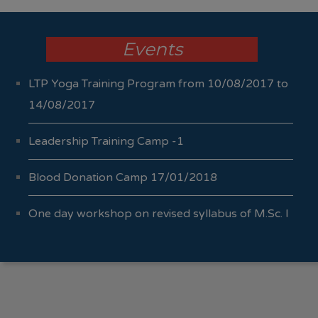
Events
LTP Yoga Training Program from 10/08/2017 to
14/08/2017
Leadership Training Camp -1
Blood Donation Camp 17/01/2018
One day workshop on revised syllabus of M.Sc. I
Sem I & II 04/10/2017