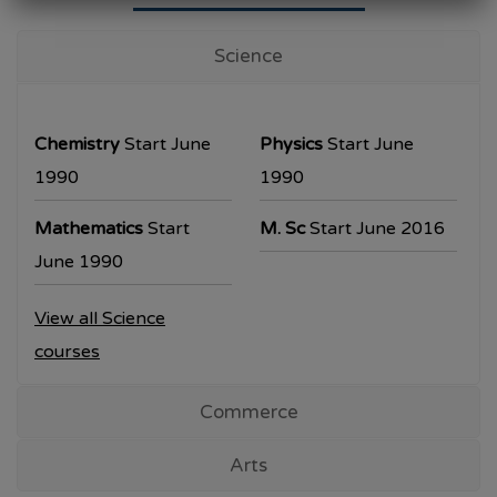
University Examination
T.Y.B.Com Sem V
Science
Examination will be commencing from
26/10/2023.
Chemistry
Start June
Physics
Start June
T.Y.B.A. & T.Y.B.Sc examination will be
1990
1990
commencing from 30/10/2023.
Mathematics
Start
M. Sc
Start June 2016
All the students are requested to collect the
June 1990
hall ticket from the office prior to the
View all Science
examination dates
courses
Commerce
Arts