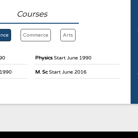
Courses
ence
Commerce
Arts
990
Physics
Start June 1990
 1990
M. Sc
Start June 2016