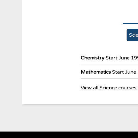
Sci
Chemistry
Start June 1
Mathematics
Start June
View all Science courses