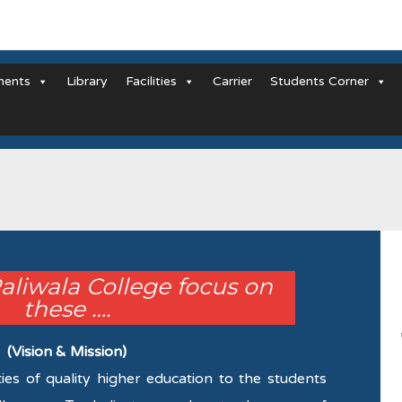
ments
Library
Facilities
Carrier
Students Corner
Paliwala College focus on
these ….
(Vision & Mission)
ties of quality higher education to the students