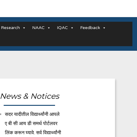
Research
NAAC
IQAC
Feedback
News & Notices
सदर यादीतील विद्यार्थ्यांनी आपले
ए बी सी आय डी समर्थ पोर्टलवर
लिंक करून घ्यावे. सर्व विद्यार्थ्यांनी