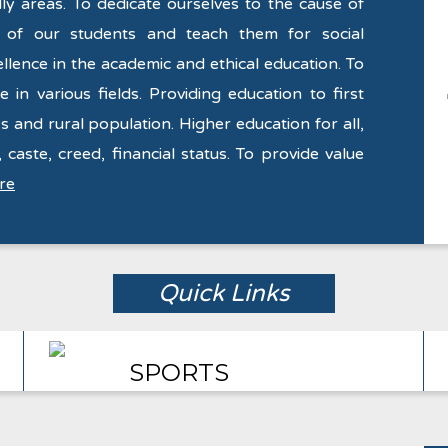
y areas. To dedicate ourselves to the cause of
y of our students and teach them for social
llence in the academic and ethical education. To
 in various fields. Providing education to first
s and rural population. Higher education for all,
 caste, creed, financial status. To provide value
re
Quick Links
SPORTS