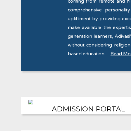
coming from remote and hill
comprehensive personalit
upliftment by providing exce
make available the expertise
generation learners, Adivasi’
without considering religion,
based education…..
Read Mo
ADMISSION PORTAL