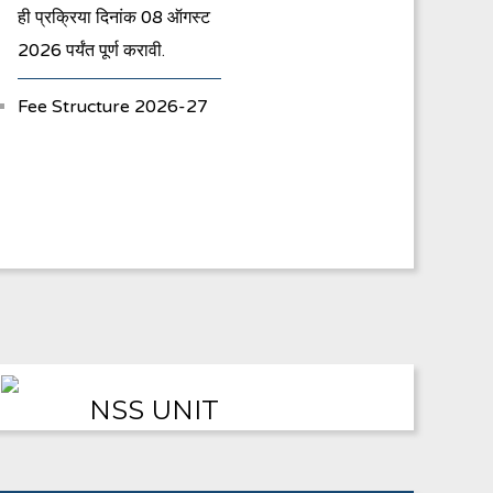
ही प्रक्रिया दिनांक 08 ऑगस्ट
2026 पर्यंत पूर्ण करावी.
Fee Structure 2026-27
Vacancies
International E-
Conference
FYBA/FYBCOM/FYBSC
Admission for 2023-24
Student Registration
NSS UNIT
For Academic Bank Of
Credits (ABC)