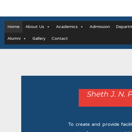
Home
About Us
Academics
Admission
Depart
Alumni
Gallery
Contact
Sheth J. N. 
To create and provide facili