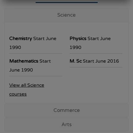
University Examination
T.Y.B.Com Sem V
Science
Examination will be commencing from
26/10/2023.
Chemistry
Start June
Physics
Start June
T.Y.B.A. & T.Y.B.Sc examination will be
1990
1990
commencing from 30/10/2023.
Mathematics
Start
M. Sc
Start June 2016
All the students are requested to collect the
June 1990
hall ticket from the office prior to the
View all Science
examination dates
courses
Commerce
Arts