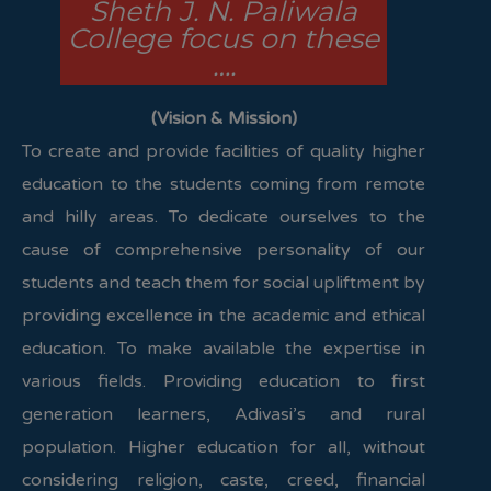
Sheth J. N. Paliwala
College focus on these
….
(Vision & Mission)
To create and provide facilities of quality higher
education to the students coming from remote
and hilly areas. To dedicate ourselves to the
cause of comprehensive personality of our
students and teach them for social upliftment by
providing excellence in the academic and ethical
education. To make available the expertise in
various fields. Providing education to first
generation learners, Adivasi’s and rural
population. Higher education for all, without
considering religion, caste, creed, financial