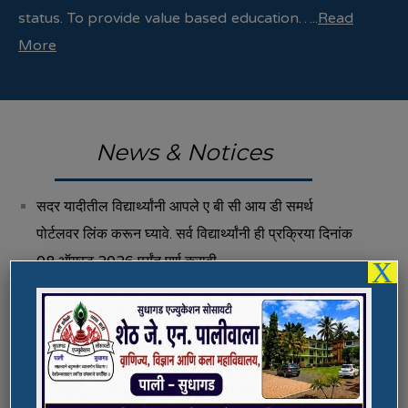
status. To provide value based education…..
Read
More
News & Notices
सदर यादीतील विद्यार्थ्यांनी आपले ए बी सी आय डी समर्थ
पोर्टलवर लिंक करून घ्यावे. सर्व विद्यार्थ्यांनी ही प्रक्रिया दिनांक
08 ऑगस्ट 2026 पर्यंत पूर्ण करावी.
X
Fee Structure 2026-27
Vacancies
International E-Conference