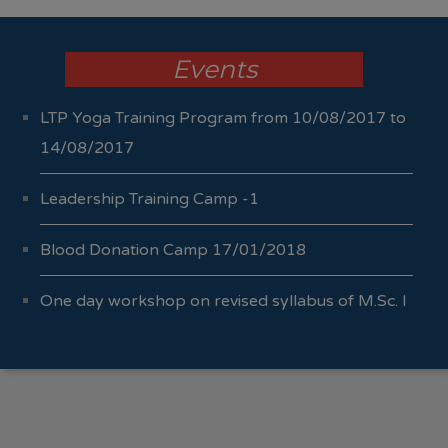
Events
LTP Yoga Training Program from 10/08/2017 to
14/08/2017
Leadership Training Camp -1
Blood Donation Camp 17/01/2018
One day workshop on revised syllabus of M.Sc. I
Sem I & II 04/10/2017