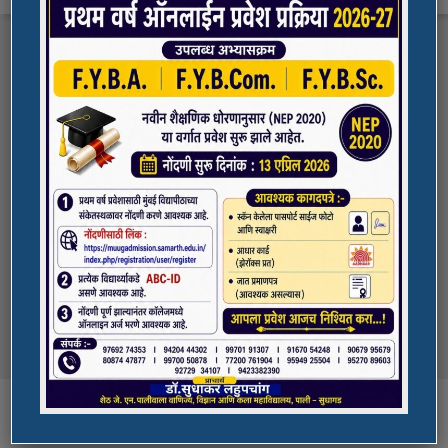
FYBA/FYBCOM/FYBSC Admission for 2023-
Quick Links
24
Student Registration For Academic Bank Of
ADMISSION PORTAL
Credits (ABC)
(NAAC Peer Team Visit)
SPORTS
All the students of
the college are informed that in our college
NAAC Peer team visit is Scheduled on
NSS UNIT
18/10/2023 & 19/10/2023
Award in Elocution Competition
Ketan Gupta
of S.Y.B.Sc class of our college was awarded
second prize at state level elocution
Courses
competition organized by Shahada College