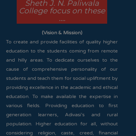
Sheth J. N. Paliwala
College focus on these
….
(Vision & Mission)
To create and provide facilities of quality higher
education to the students coming from remote
and hilly areas. To dedicate ourselves to the
cause of comprehensive personality of our
students and teach them for social upliftment by
providing excellence in the academic and ethical
education. To make available the expertise in
various fields. Providing education to first
generation learners, Adivasi’s and rural
population. Higher education for all, without
considering religion, caste, creed, financial