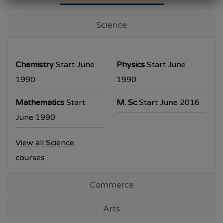
University Examination
T.Y.B.Com Sem V
Science
Examination will be commencing from
26/10/2023.
Chemistry
Start June
Physics
Start June
T.Y.B.A. & T.Y.B.Sc examination will be
1990
1990
commencing from 30/10/2023.
Mathematics
Start
M. Sc
Start June 2016
All the students are requested to collect the
June 1990
hall ticket from the office prior to the
View all Science
examination dates
courses
Commerce
Arts