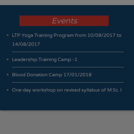
Events
LTP Yoga Training Program from 10/08/2017 to
14/08/2017
Leadership Training Camp -1
Blood Donation Camp 17/01/2018
One day workshop on revised syllabus of M.Sc. I
Sem I & II 04/10/2017