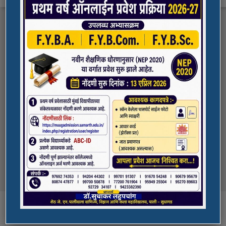
FYBA/FYBCOM/FYBSC Admission for 2023-
Quick Links
24
Student Registration For Academic Bank Of
ADMISSION PORTAL
Credits (ABC)
(NAAC Peer Team Visit)
SPORTS
All the students of
the college are informed that in our college
NAAC Peer team visit is Scheduled on
NSS UNIT
18/10/2023 & 19/10/2023
Award in Elocution Competition
Ketan Gupta
of S.Y.B.Sc class of our college was awarded
second prize at state level elocution
Courses
competition organized by Shahada College