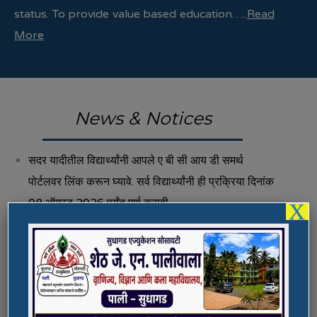
status. To provide value based education…..
Read
More
News & Notices
सदर यादीतील विद्यार्थ्यांनी आपले ए बी सी आय डी समर्थ
पोर्टलवर लिंक करून घ्यावे. सर्व विद्यार्थ्यांनी ही प्रक्रिया दिनांक
08 ऑगस्ट 2026 पर्यंत पूर्ण करावी.
X
Fee Structure 2026-27
Vacancies
International E-Conference