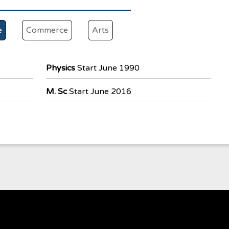
e
Commerce
Arts
Physics
Start June 1990
M. Sc
Start June 2016