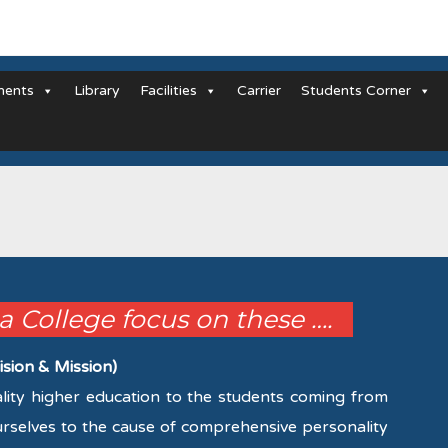
ments
Library
Facilities
Carrier
Students Corner
la College focus on these ….
ision & Mission)
uality higher education to the students coming from
urselves to the cause of comprehensive personality