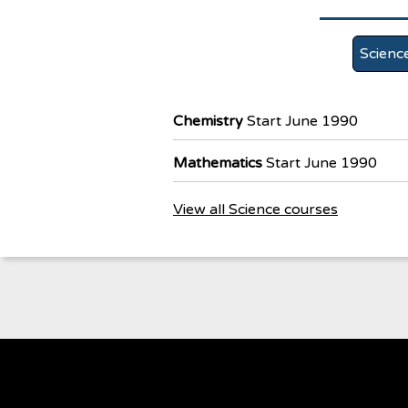
Scienc
Chemistry
Start June 1990
Mathematics
Start June 1990
View all Science courses