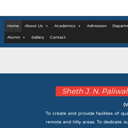
Home
About Us
Academics
Admission
Depart
Alumni
Gallery
Contact
Sheth J. N. Paliwa
(V
To create and provide facilities of q
remote and hilly areas. To dedicate o