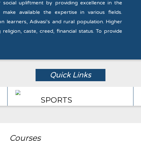
social upliftment by providing excellence in the
 make available the expertise in various fields.
on learners, Adivasi’s and rural population. Higher
 religion, caste, creed, financial status. To provide
Quick Links
SPORTS
Courses