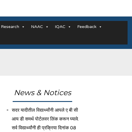
Research
NAAC
IQAC
Feedback
News & Notices
सदर यादीतील विद्यार्थ्यांनी आपले ए बी सी
आय डी समर्थ पोर्टलवर लिंक करून घ्यावे.
सर्व विद्यार्थ्यांनी ही प्रक्रिया दिनांक 08