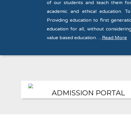
of our students and teach them for 
academic and ethical education. To
Providing education to first generati
education for all, without considering
value based education…..
Read More
ADMISSION PORTAL