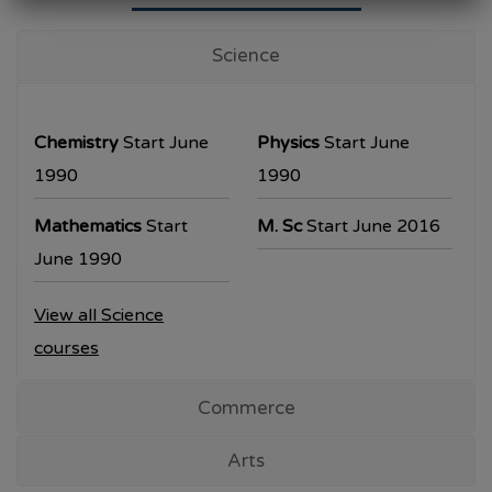
University Examination
T.Y.B.Com Sem V
Science
Examination will be commencing from
26/10/2023.
Chemistry
Start June
Physics
Start June
T.Y.B.A. & T.Y.B.Sc examination will be
1990
1990
commencing from 30/10/2023.
Mathematics
Start
M. Sc
Start June 2016
All the students are requested to collect the
June 1990
hall ticket from the office prior to the
View all Science
examination dates
courses
Commerce
Arts