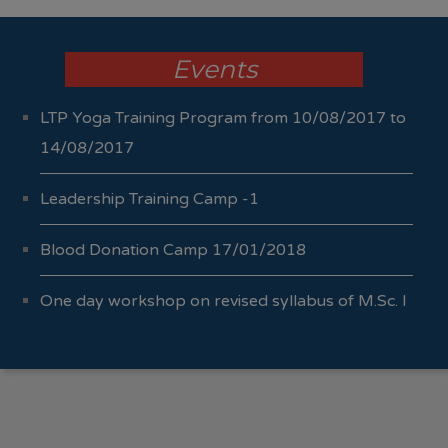
Events
LTP Yoga Training Program from 10/08/2017 to
14/08/2017
Leadership Training Camp -1
Blood Donation Camp 17/01/2018
One day workshop on revised syllabus of M.Sc. I
Sem I & II 04/10/2017