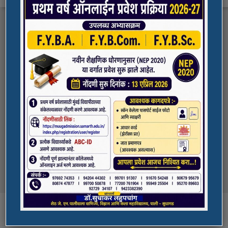
FYBA/FYBCOM/FYBSC Admission for 2023-
Quick Links
24
Student Registration For Academic Bank Of
ADMISSION PORTAL
Credits (ABC)
(NAAC Peer Team Visit)
SPORTS
All the students of
the college are informed that in our college
NAAC Peer team visit is Scheduled on
NSS UNIT
18/10/2023 & 19/10/2023
Award in Elocution Competition
Ketan Gupta
of S.Y.B.Sc class of our college was awarded
second prize at state level elocution
Courses
competition organized by Shahada College