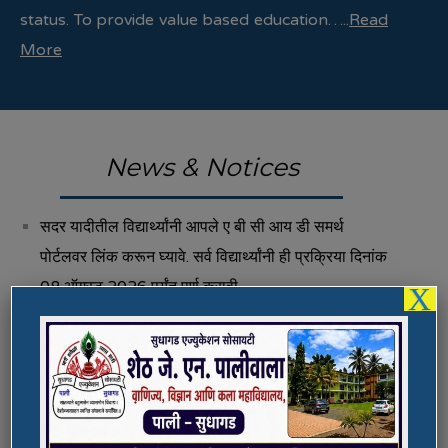
status. To provide value based education…..
Read
More
News & Notices
सदर यादीतील विद्यार्थ्यांनी आपले ए बी सी आय डी समर्थ
पोर्टलवर लिंक करून घ्यावे. सर्व विद्यार्थ्यांनी ही प्रक्रिया दिनांक
08 ऑगस्ट 2026 पर्यंत पूर्ण करावी.
X
Fee Structure 2026-27
Vacancies
International E-Conference