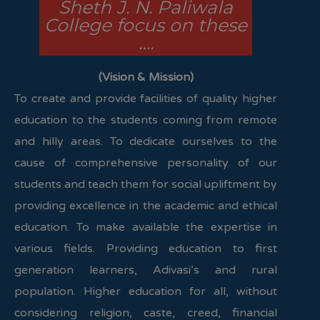
Sheth J. N. Paliwala
College focus on these
….
(Vision & Mission)
To create and provide facilities of quality higher
education to the students coming from remote
and hilly areas. To dedicate ourselves to the
cause of comprehensive personality of our
students and teach them for social upliftment by
providing excellence in the academic and ethical
education. To make available the expertise in
various fields. Providing education to first
generation learners, Adivasi’s and rural
population. Higher education for all, without
considering religion, caste, creed, financial