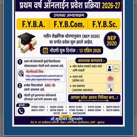
FYBA/FYBCOM/FYBSC Admission for 2023-
Quick Links
24
Student Registration For Academic Bank Of
ADMISSION PORTAL
Credits (ABC)
(NAAC Peer Team Visit)
SPORTS
All the students of
the college are informed that in our college
NAAC Peer team visit is Scheduled on
NSS UNIT
18/10/2023 & 19/10/2023
Award in Elocution Competition
Ketan Gupta
of S.Y.B.Sc class of our college was awarded
second prize at state level elocution
Courses
competition organized by Shahada College