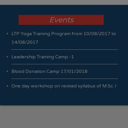
Events
LTP Yoga Training Program from 10/08/2017 to
14/08/2017
Leadership Training Camp -1
Blood Donation Camp 17/01/2018
One day workshop on revised syllabus of M.Sc. I
Sem I & II 04/10/2017