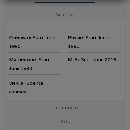
University Examination
T.Y.B.Com Sem V
Science
Examination will be commencing from
26/10/2023.
Chemistry
Start June
Physics
Start June
T.Y.B.A. & T.Y.B.Sc examination will be
1990
1990
commencing from 30/10/2023.
Mathematics
Start
M. Sc
Start June 2016
All the students are requested to collect the
June 1990
hall ticket from the office prior to the
View all Science
examination dates
courses
Commerce
Arts