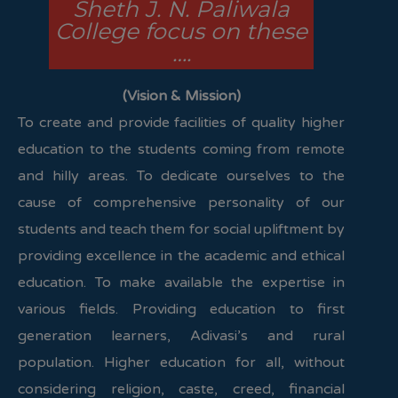
Sheth J. N. Paliwala
College focus on these
….
(Vision & Mission)
To create and provide facilities of quality higher
education to the students coming from remote
and hilly areas. To dedicate ourselves to the
cause of comprehensive personality of our
students and teach them for social upliftment by
providing excellence in the academic and ethical
education. To make available the expertise in
various fields. Providing education to first
generation learners, Adivasi’s and rural
population. Higher education for all, without
considering religion, caste, creed, financial