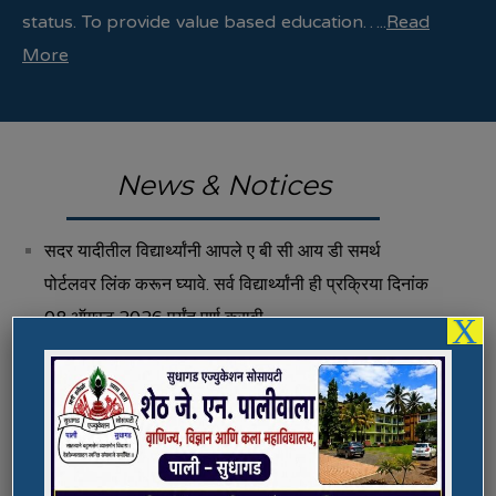
status. To provide value based education…..
Read
More
News & Notices
सदर यादीतील विद्यार्थ्यांनी आपले ए बी सी आय डी समर्थ
पोर्टलवर लिंक करून घ्यावे. सर्व विद्यार्थ्यांनी ही प्रक्रिया दिनांक
08 ऑगस्ट 2026 पर्यंत पूर्ण करावी.
X
Fee Structure 2026-27
Vacancies
International E-Conference