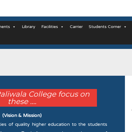
ments
Library
Facilities
Carrier
Students Corner
Paliwala College focus on
these ….
(Vision & Mission)
ties of quality higher education to the students