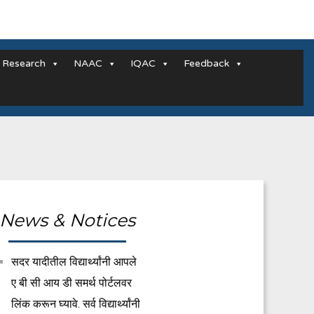
Research
NAAC
IQAC
Feedback
News & Notices
सदर यादीतील विद्यार्थ्यांनी आपले
ए बी सी आय डी समर्थ पोर्टलवर
लिंक करून घ्यावे. सर्व विद्यार्थ्यांनी