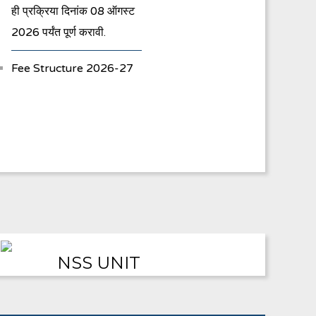
ही प्रक्रिया दिनांक 08 ऑगस्ट
2026 पर्यंत पूर्ण करावी.
Fee Structure 2026-27
Vacancies
International E-
Conference
FYBA/FYBCOM/FYBSC
Admission for 2023-24
Student Registration
NSS UNIT
For Academic Bank Of
Credits (ABC)