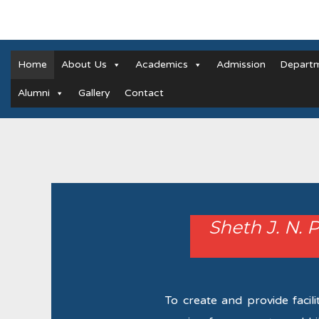
Home
About Us
Academics
Admission
Depart
Alumni
Gallery
Contact
Sheth J. N. 
To create and provide facili