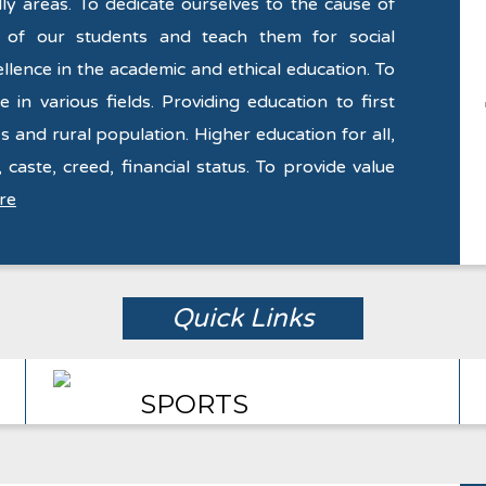
y areas. To dedicate ourselves to the cause of
y of our students and teach them for social
llence in the academic and ethical education. To
 in various fields. Providing education to first
s and rural population. Higher education for all,
 caste, creed, financial status. To provide value
re
Quick Links
SPORTS