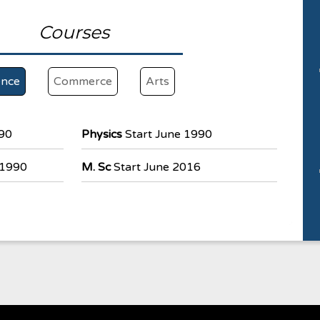
Courses
ence
Commerce
Arts
990
Physics
Start June 1990
 1990
M. Sc
Start June 2016