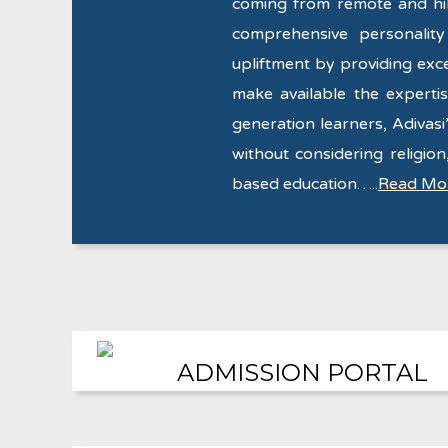
coming from remote and hill
comprehensive personalit
upliftment by providing exce
make available the expertise
generation learners, Adivasi’
without considering religion,
based education…..
Read Mo
ADMISSION PORTAL