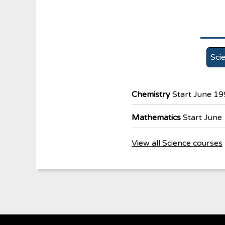
Sci
Chemistry
Start June 1
Mathematics
Start June
View all Science courses