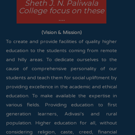
Sheth J. N. Paliwala
College focus on these
….
(Vision & Mission)
To create and provide facilities of quality higher
education to the students coming from remote
and hilly areas. To dedicate ourselves to the
cause of comprehensive personality of our
students and teach them for social upliftment by
providing excellence in the academic and ethical
education. To make available the expertise in
various fields. Providing education to first
generation learners, Adivasi’s and rural
population. Higher education for all, without
considering religion, caste, creed, financial