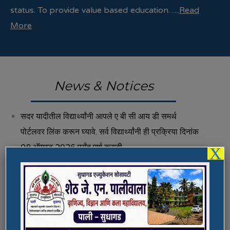
status. To provide value based education…..
Read
More
News & Notices
सदर यादीतील विद्यार्थ्यांनी आपले ए बी सी आय डी समर्थ
पोर्टलवर लिंक करून घ्यावे. सर्व विद्यार्थ्यांनी ही प्रक्रिया दिनांक
08 ऑगस्ट 2026 पर्यंत पूर्ण करावी.
X
Fee Structure 2026-27
Vacancies
International E-Conference