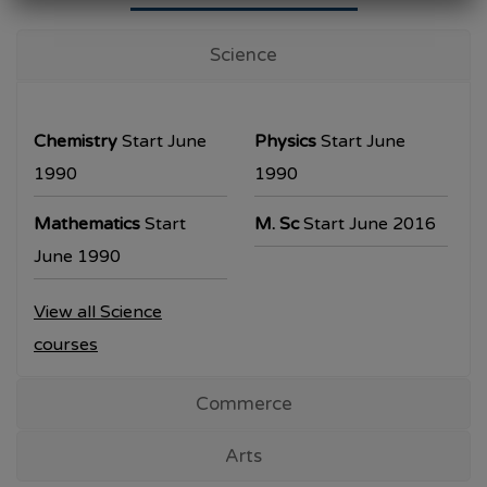
University Examination
T.Y.B.Com Sem V
Science
Examination will be commencing from
26/10/2023.
Chemistry
Start June
Physics
Start June
T.Y.B.A. & T.Y.B.Sc examination will be
1990
1990
commencing from 30/10/2023.
Mathematics
Start
M. Sc
Start June 2016
All the students are requested to collect the
June 1990
hall ticket from the office prior to the
View all Science
examination dates
courses
Commerce
Arts