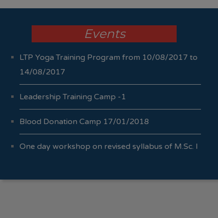
Events
LTP Yoga Training Program from 10/08/2017 to
14/08/2017
Leadership Training Camp -1
Blood Donation Camp 17/01/2018
One day workshop on revised syllabus of M.Sc. I
Sem I & II 04/10/2017