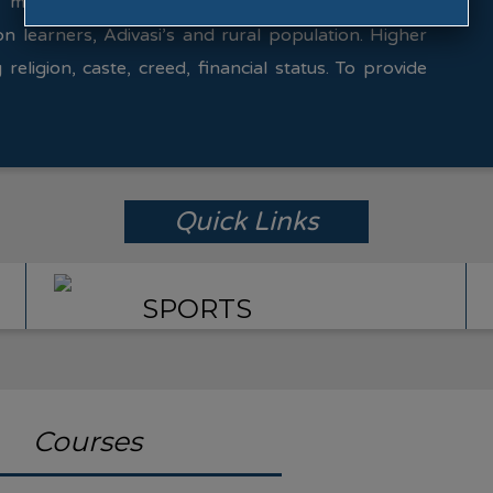
 make available the expertise in various fields.
on learners, Adivasi’s and rural population. Higher
 religion, caste, creed, financial status. To provide
Quick Links
SPORTS
Courses