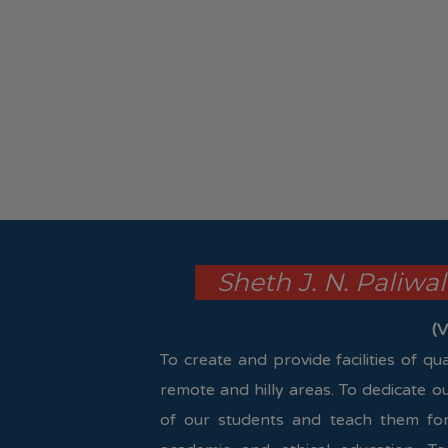
Sheth J. N. Paliwa
(V
To create and provide facilities of q
remote and hilly areas. To dedicate o
of our students and teach them for 