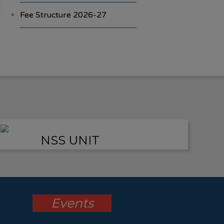
Fee Structure 2026-27
Vacancies
International E-Conference
FYBA/FYBCOM/FYBSC
Admission for 2023-24
Student Registration For
NSS UNIT
Academic Bank Of Credits
(ABC)
(NAAC Peer Team Visit)
All the
Events
students of the college are
informed that in our college