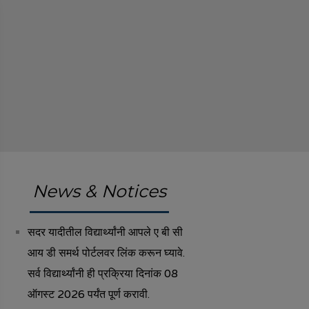
News & Notices
सदर यादीतील विद्यार्थ्यांनी आपले ए बी सी
आय डी समर्थ पोर्टलवर लिंक करून घ्यावे.
सर्व विद्यार्थ्यांनी ही प्रक्रिया दिनांक 08
ऑगस्ट 2026 पर्यंत पूर्ण करावी.