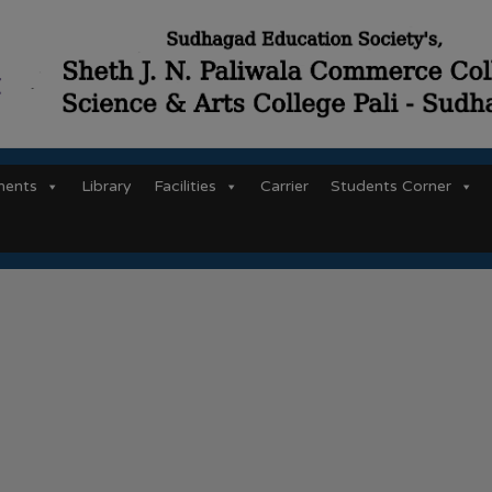
ments
Library
Facilities
Carrier
Students Corner