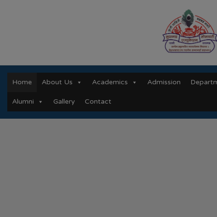
Home
About Us
Academics
Admission
Depart
Alumni
Gallery
Contact