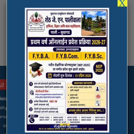
X
la College focus on these ….
ision & Mission)
uality higher education to the students coming from
urselves to the cause of comprehensive personality
social upliftment by providing excellence in the