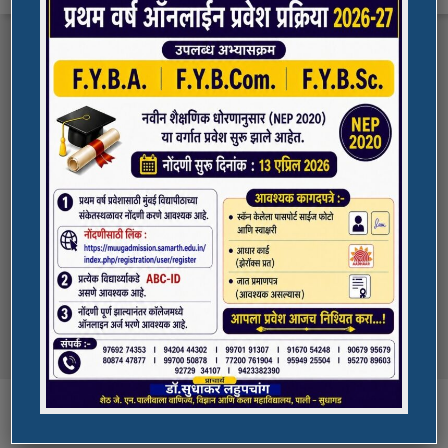
FYBA/FYBCOM/FYBSC Admission for 2023-
Quick Links
24
Student Registration For Academic Bank Of
ADMISSION PORTAL
Credits (ABC)
(NAAC Peer Team Visit)
SPORTS
All the students of
the college are informed that in our college
NAAC Peer team visit is Scheduled on
NSS UNIT
18/10/2023 & 19/10/2023
Award in Elocution Competition
Ketan Gupta
of S.Y.B.Sc class of our college was awarded
second prize at state level elocution
Courses
competition organized by Shahada College