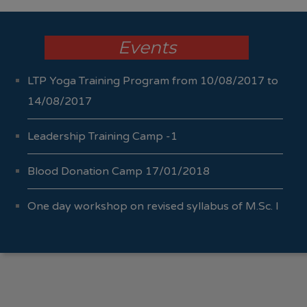
Events
LTP Yoga Training Program from 10/08/2017 to
14/08/2017
Leadership Training Camp -1
Blood Donation Camp 17/01/2018
One day workshop on revised syllabus of M.Sc. I
Sem I & II 04/10/2017