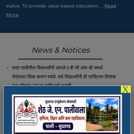
status. To provide value based education…..
Read
More
News & Notices
सदर यादीतील विद्यार्थ्यांनी आपले ए बी सी आय डी समर्थ
पोर्टलवर लिंक करून घ्यावे. सर्व विद्यार्थ्यांनी ही प्रक्रिया दिनांक
08 ऑगस्ट 2026 पर्यंत पूर्ण करावी.
X
Fee Structure 2026-27
Vacancies
International E-Conference