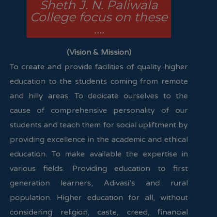
Sheth J. N. Paliwala
College focus on these
….
(Vision & Mission)
To create and provide facilities of quality higher
education to the students coming from remote
and hilly areas. To dedicate ourselves to the
cause of comprehensive personality of our
students and teach them for social upliftment by
providing excellence in the academic and ethical
education. To make available the expertise in
various fields. Providing education to first
generation learners, Adivasi’s and rural
population. Higher education for all, without
considering religion, caste, creed, financial