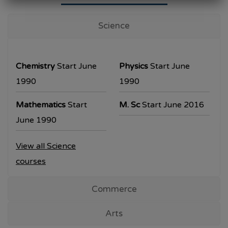
University Examination
T.Y.B.Com Sem V
Science
Examination will be commencing from
26/10/2023.
Chemistry
Start June
Physics
Start June
T.Y.B.A. & T.Y.B.Sc examination will be
1990
1990
commencing from 30/10/2023.
Mathematics
Start
M. Sc
Start June 2016
All the students are requested to collect the
June 1990
hall ticket from the office prior to the
View all Science
examination dates
courses
Commerce
Arts