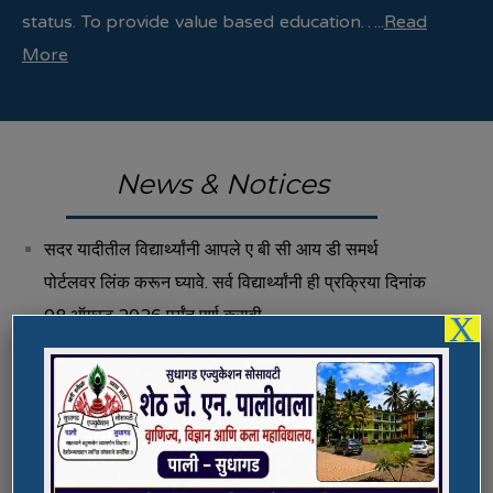
status. To provide value based education…..
Read
More
News & Notices
सदर यादीतील विद्यार्थ्यांनी आपले ए बी सी आय डी समर्थ
पोर्टलवर लिंक करून घ्यावे. सर्व विद्यार्थ्यांनी ही प्रक्रिया दिनांक
08 ऑगस्ट 2026 पर्यंत पूर्ण करावी.
X
Fee Structure 2026-27
Vacancies
International E-Conference