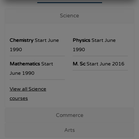
University Examination
T.Y.B.Com Sem V
Science
Examination will be commencing from
26/10/2023.
Chemistry
Start June
Physics
Start June
T.Y.B.A. & T.Y.B.Sc examination will be
1990
1990
commencing from 30/10/2023.
Mathematics
Start
M. Sc
Start June 2016
All the students are requested to collect the
June 1990
hall ticket from the office prior to the
View all Science
examination dates
courses
Commerce
Arts