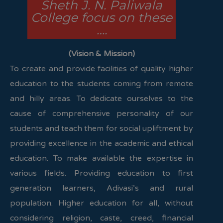
Sheth J. N. Paliwala
College focus on these
….
(Vision & Mission)
To create and provide facilities of quality higher
education to the students coming from remote
and hilly areas. To dedicate ourselves to the
cause of comprehensive personality of our
students and teach them for social upliftment by
providing excellence in the academic and ethical
education. To make available the expertise in
various fields. Providing education to first
generation learners, Adivasi’s and rural
population. Higher education for all, without
considering religion, caste, creed, financial