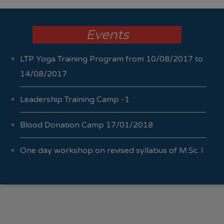
Events
LTP Yoga Training Program from 10/08/2017 to
14/08/2017
Leadership Training Camp -1
Blood Donation Camp 17/01/2018
One day workshop on revised syllabus of M.Sc. I
Sem I & II 04/10/2017