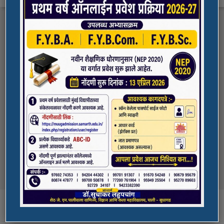
FYBA/FYBCOM/FYBSC Admission for 2023-
Quick Links
24
Student Registration For Academic Bank Of
ADMISSION PORTAL
Credits (ABC)
(NAAC Peer Team Visit)
SPORTS
All the students of
the college are informed that in our college
NAAC Peer team visit is Scheduled on
NSS UNIT
18/10/2023 & 19/10/2023
Award in Elocution Competition
Ketan Gupta
of S.Y.B.Sc class of our college was awarded
second prize at state level elocution
Courses
competition organized by Shahada College