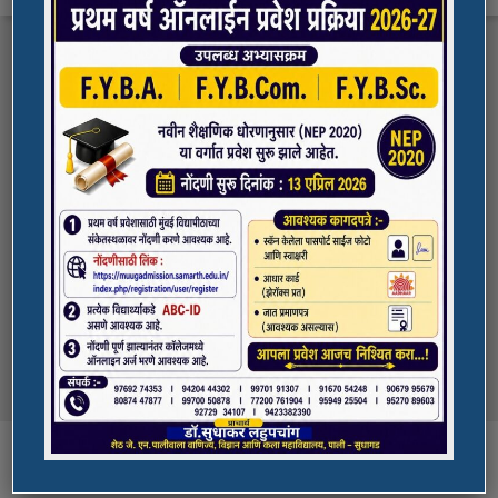
FYBA/FYBCOM/FYBSC Admission for 2023-
Quick Links
24
Student Registration For Academic Bank Of
ADMISSION PORTAL
Credits (ABC)
(NAAC Peer Team Visit)
SPORTS
All the students of
the college are informed that in our college
NAAC Peer team visit is Scheduled on
NSS UNIT
18/10/2023 & 19/10/2023
Award in Elocution Competition
Ketan Gupta
of S.Y.B.Sc class of our college was awarded
second prize at state level elocution
Courses
competition organized by Shahada College