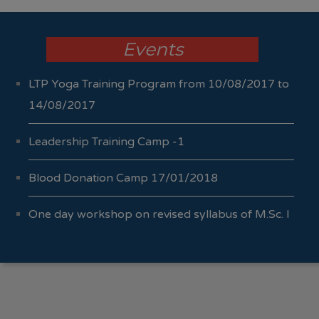
Events
LTP Yoga Training Program from 10/08/2017 to
14/08/2017
Leadership Training Camp -1
Blood Donation Camp 17/01/2018
One day workshop on revised syllabus of M.Sc. I
Sem I & II 04/10/2017