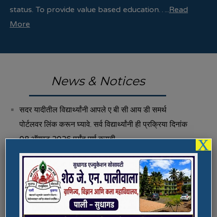
status. To provide value based education…..
Read
More
News & Notices
सदर यादीतील विद्यार्थ्यांनी आपले ए बी सी आय डी समर्थ
पोर्टलवर लिंक करून घ्यावे. सर्व विद्यार्थ्यांनी ही प्रक्रिया दिनांक
08 ऑगस्ट 2026 पर्यंत पूर्ण करावी.
X
Fee Structure 2026-27
Vacancies
International E-Conference