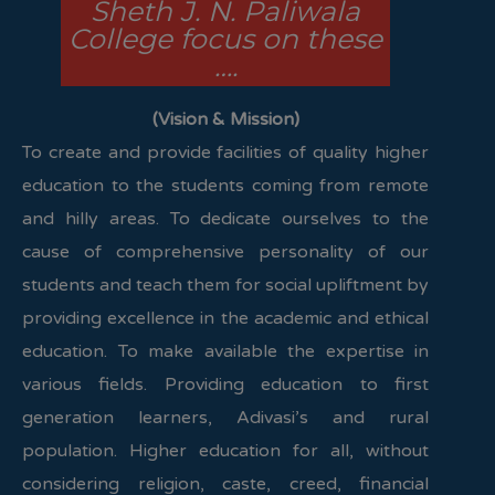
Sheth J. N. Paliwala
College focus on these
….
(Vision & Mission)
To create and provide facilities of quality higher
education to the students coming from remote
and hilly areas. To dedicate ourselves to the
cause of comprehensive personality of our
students and teach them for social upliftment by
providing excellence in the academic and ethical
education. To make available the expertise in
various fields. Providing education to first
generation learners, Adivasi’s and rural
population. Higher education for all, without
considering religion, caste, creed, financial