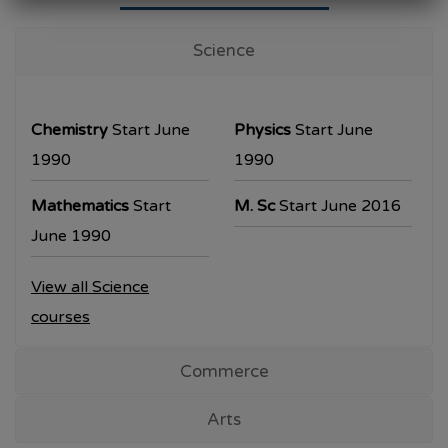
University Examination
T.Y.B.Com Sem V
Science
Examination will be commencing from
26/10/2023.
Chemistry
Start June
Physics
Start June
T.Y.B.A. & T.Y.B.Sc examination will be
1990
1990
commencing from 30/10/2023.
Mathematics
Start
M. Sc
Start June 2016
All the students are requested to collect the
June 1990
hall ticket from the office prior to the
View all Science
examination dates
courses
Commerce
Arts