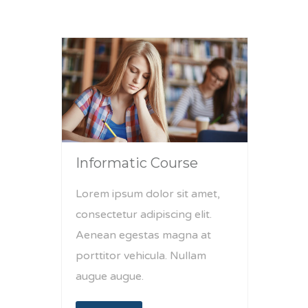
Informatic Course
Lorem ipsum dolor sit amet,
consectetur adipiscing elit.
Aenean egestas magna at
porttitor vehicula. Nullam
augue augue.