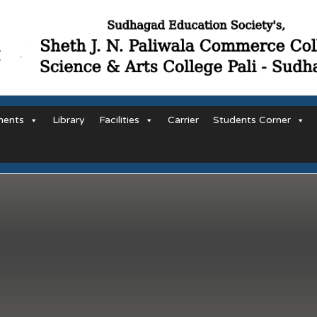
ments
Library
Facilities
Carrier
Students Corner