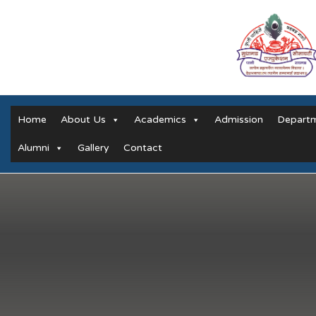
Home
About Us
Academics
Admission
Depart
Alumni
Gallery
Contact