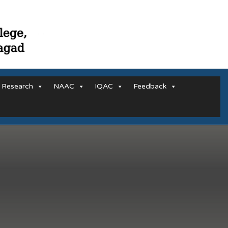
Research
NAAC
IQAC
Feedback