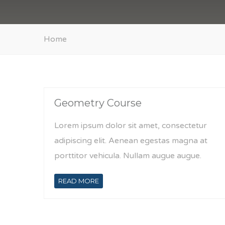
Home
Geometry Course
Lorem ipsum dolor sit amet, consectetur
adipiscing elit. Aenean egestas magna at
porttitor vehicula. Nullam augue augue.
READ MORE