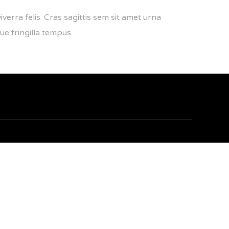
iverra felis. Cras sagittis sem sit amet urna
ue fringilla tempus.