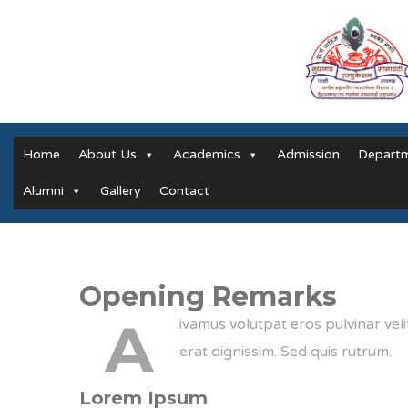
Home
About Us
Academics
Admission
Depart
Alumni
Gallery
Contact
Opening Remarks
A
ivamus volutpat eros pulvinar veli
erat dignissim. Sed quis rutrum.
Lorem Ipsum