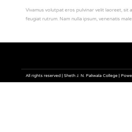
Vivamus volutpat eros pulvinar velit laoreet, sit 
feugiat rutrum. Nam nulla ipsum, venenatis malesua
All rights reserved | Sheth J. N. Paliwala College | P