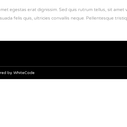
amet egestas erat dignissim. Sed quis rutrum tellus, sit amet v
da felis quis, ultricies convallis neque. Pellentesque tristiq
owered by WhiteCode