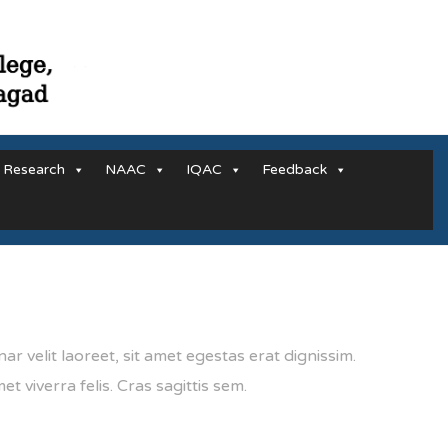
Research
NAAC
IQAC
Feedback
ar velit laoreet, sit amet egestas erat dignissim.
et viverra felis. Cras sagittis sem.