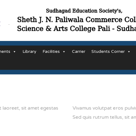
ments
Library
Facilities
Carrier
Students Corner
t laoreet, sit amet egestas
Vivamus volutpat eros pulvin
Sed quis rutrum tellus, sit am