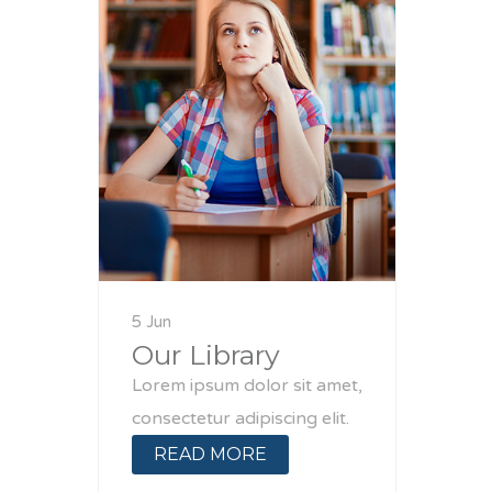
5 Jun
Our Library
Lorem ipsum dolor sit amet,
consectetur adipiscing elit.
READ MORE