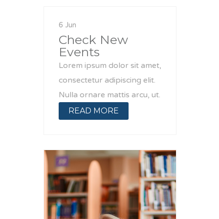
6 Jun
Check New
Events
Lorem ipsum dolor sit amet,
consectetur adipiscing elit.
Nulla ornare mattis arcu, ut.
READ MORE