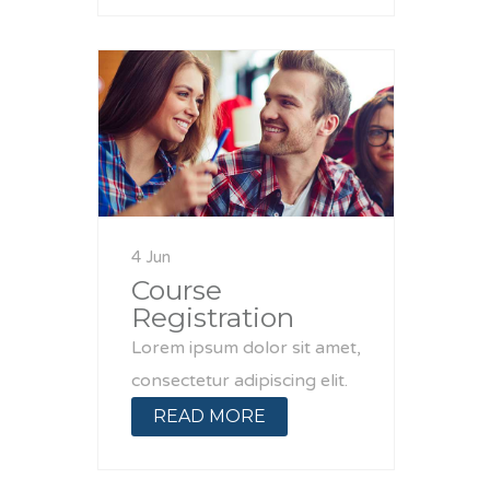
4 Jun
Course
Registration
Lorem ipsum dolor sit amet,
consectetur adipiscing elit.
READ MORE