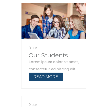
3 Jun
Our Students
Lorem ipsum dolor sit amet,
consectetur adipiscing elit.
READ MORE
2 Jun