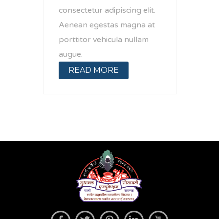
consectetur adipiscing elit.
Aenean egestas magna at
porttitor vehicula nullam
augue.
READ MORE