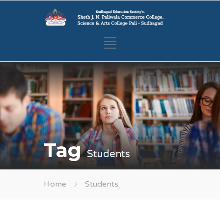
Tag
Students
Home
Students