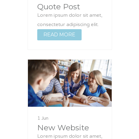
Quote Post
Lorem ipsum dolor sit amet,
consectetur adipiscing elit.
READ MORE
1 Jun
New Website
Lorem ipsum dolor sit amet,