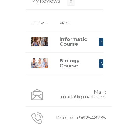
My Reviews
0
COURSE
PRICE
Informatic
VIEW
Course
Biology
VIEW
Course
Mail :
mark@gmail.com
Phone : +962548735