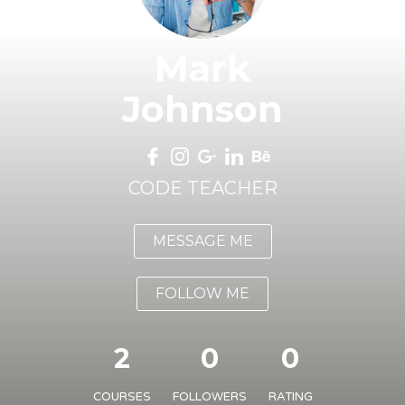
Mark
Johnson
CODE TEACHER
MESSAGE ME
FOLLOW ME
2
0
0
COURSES
FOLLOWERS
RATING