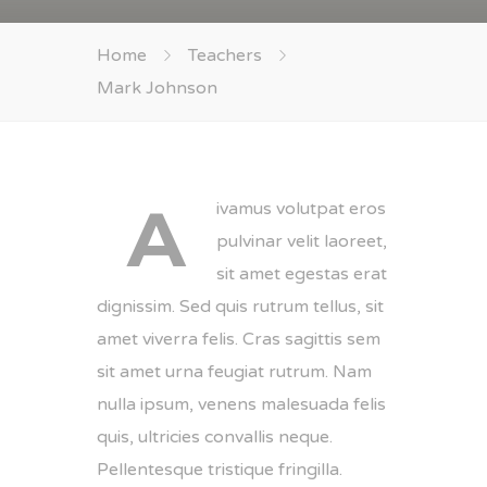
Home
Teachers
Mark Johnson
A
ivamus volutpat eros
pulvinar velit laoreet,
sit amet egestas erat
dignissim. Sed quis rutrum tellus, sit
amet viverra felis. Cras sagittis sem
sit amet urna feugiat rutrum. Nam
nulla ipsum, venens malesuada felis
quis, ultricies convallis neque.
Pellentesque tristique fringilla.