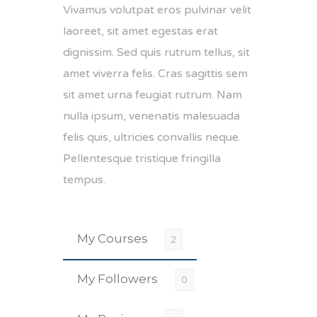
Vivamus volutpat eros pulvinar velit
laoreet, sit amet egestas erat
dignissim. Sed quis rutrum tellus, sit
amet viverra felis. Cras sagittis sem
sit amet urna feugiat rutrum. Nam
nulla ipsum, venenatis malesuada
felis quis, ultricies convallis neque.
Pellentesque tristique fringilla
tempus.
My Courses
2
My Followers
0