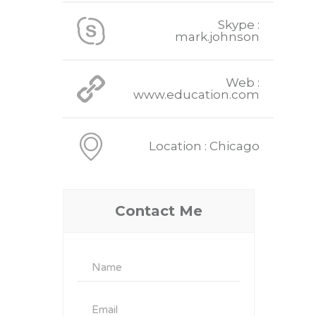
Skype :
mark.johnson
Web :
www.education.com
Location : Chicago
Contact Me