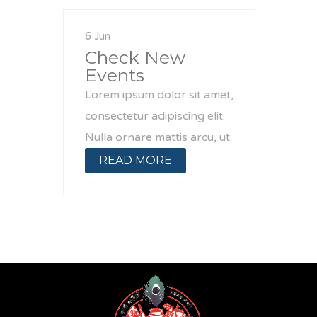
6 Jun
Check New
Events
Lorem ipsum dolor sit amet,
consectetur adipiscing elit.
Nulla ornare mattis arcu, ut.
READ MORE