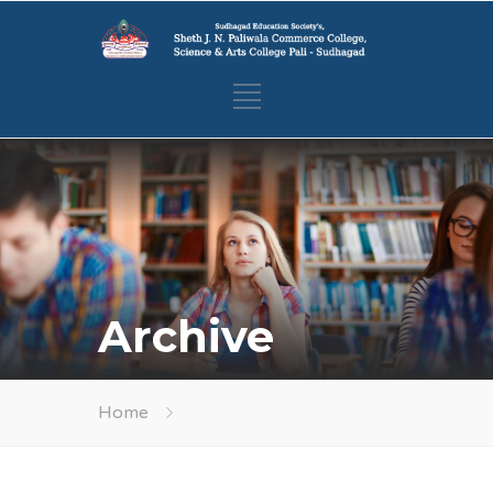
Archive
Home