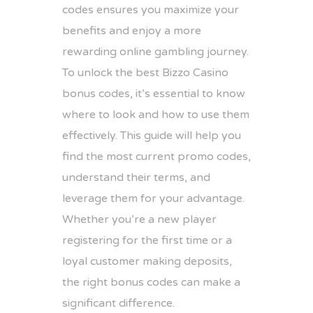
codes ensures you maximize your
benefits and enjoy a more
rewarding online gambling journey.
To unlock the best Bizzo Casino
bonus codes, it’s essential to know
where to look and how to use them
effectively. This guide will help you
find the most current promo codes,
understand their terms, and
leverage them for your advantage.
Whether you’re a new player
registering for the first time or a
loyal customer making deposits,
the right bonus codes can make a
significant difference.