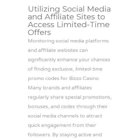
Utilizing Social Media
and Affiliate Sites to
Access Limited-Time
Offers
Monitoring social media platforms
and affiliate websites can
significantly enhance your chances
of finding exclusive, limited-time
promo codes for Bizzo Casino.
Many brands and affiliates
regularly share special promotions,
bonuses, and codes through their
social media channels to attract
quick engagement from their
followers. By staying active and