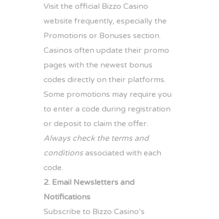
Visit the official Bizzo Casino
website frequently, especially the
Promotions or Bonuses section.
Casinos often update their promo
pages with the newest bonus
codes directly on their platforms.
Some promotions may require you
to enter a code during registration
or deposit to claim the offer.
Always check the terms and
conditions
associated with each
code.
2. Email Newsletters and
Notifications
Subscribe to Bizzo Casino’s