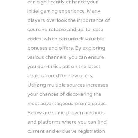
can significantly enhance your
initial gaming experience. Many
players overlook the importance of
sourcing reliable and up-to-date
codes, which can unlock valuable
bonuses and offers. By exploring
various channels, you can ensure
you don’t miss out on the latest
deals tailored for new users.
Utilizing multiple sources increases
your chances of discovering the
most advantageous promo codes.
Below are some proven methods
and platforms where you can find
current and exclusive registration