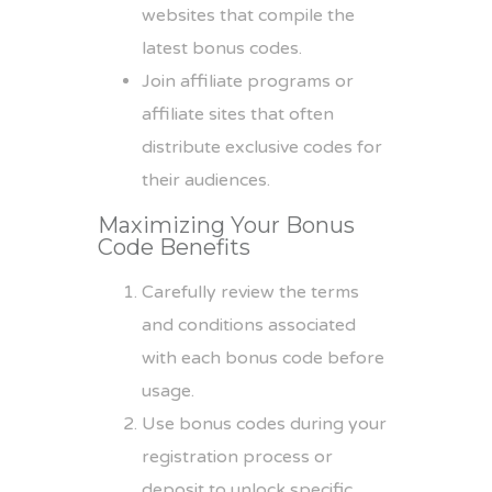
websites that compile the
latest bonus codes.
Join affiliate programs or
affiliate sites that often
distribute exclusive codes for
their audiences.
Maximizing Your Bonus
Code Benefits
Carefully review the terms
and conditions associated
with each bonus code before
usage.
Use bonus codes during your
registration process or
deposit to unlock specific