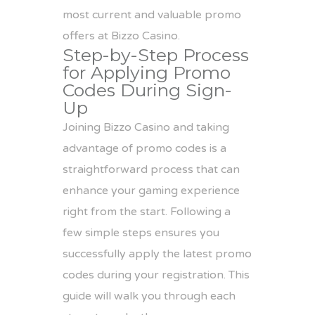
most current and valuable promo
offers at Bizzo Casino.
Step-by-Step Process
for Applying Promo
Codes During Sign-
Up
Joining Bizzo Casino and taking
advantage of promo codes is a
straightforward process that can
enhance your gaming experience
right from the start. Following a
few simple steps ensures you
successfully apply the latest promo
codes during your registration. This
guide will walk you through each