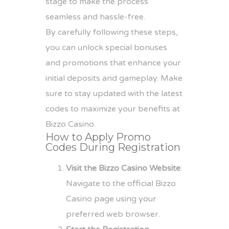
stage to make the process
seamless and hassle-free.
By carefully following these steps,
you can unlock special bonuses
and promotions that enhance your
initial deposits and gameplay. Make
sure to stay updated with the latest
codes to maximize your benefits at
Bizzo Casino.
How to Apply Promo
Codes During Registration
Visit the Bizzo Casino Website
:
Navigate to the official Bizzo
Casino page using your
preferred web browser.