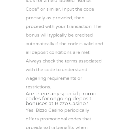
look for a field labeled “Bonus
Code” or similar. Input the code
precisely as provided, then
proceed with your transaction. The
bonus will typically be credited
automatically if the code is valid and
all deposit conditions are met.
Always check the terms associated
with the code to understand
wagering requirements or
restrictions.
Are there any special promo
codes for ongoing deposit
bonuses at Bizzo Casino?
Yes, Bizzo Casino periodically
offers promotional codes that
provide extra benefits when