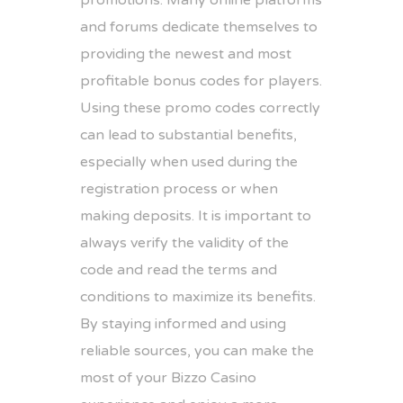
and forums dedicate themselves to
providing the newest and most
profitable bonus codes for players.
Using these promo codes correctly
can lead to substantial benefits,
especially when used during the
registration process or when
making deposits. It is important to
always verify the validity of the
code and read the terms and
conditions to maximize its benefits.
By staying informed and using
reliable sources, you can make the
most of your Bizzo Casino