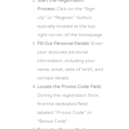
Start the Registration
Process
: Click on the “Sign
Up” or “Register” button,
typically located at the top
right corner of the homepage.
Fill Out Personal Details
: Enter
your accurate personal
information, including your
name, email, date of birth, and
contact details.
Locate the Promo Code Field
:
During the registration form,
find the dedicated field
labeled “Promo Code” or
“Bonus Code”.