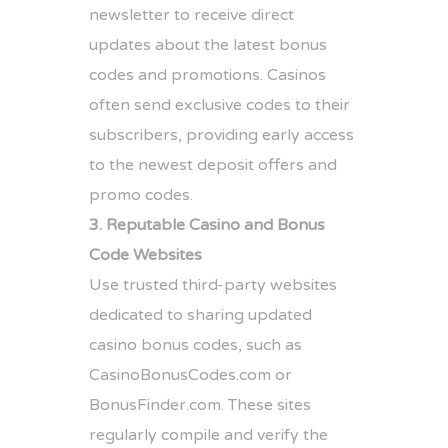
newsletter to receive direct
updates about the latest bonus
codes and promotions. Casinos
often send exclusive codes to their
subscribers, providing early access
to the newest deposit offers and
promo codes.
3. Reputable Casino and Bonus
Code Websites
Use trusted third-party websites
dedicated to sharing updated
casino bonus codes, such as
CasinoBonusCodes.com or
BonusFinder.com. These sites
regularly compile and verify the