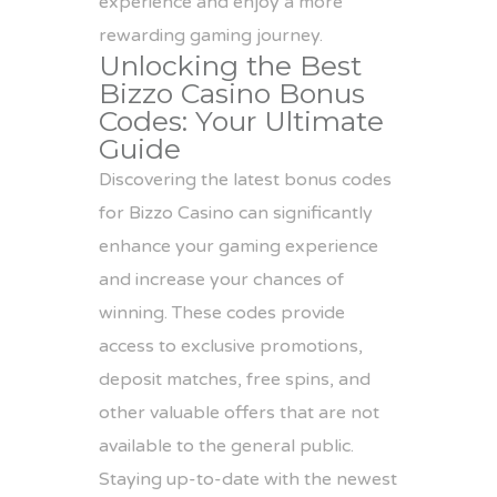
experience and enjoy a more
rewarding gaming journey.
Unlocking the Best
Bizzo Casino Bonus
Codes: Your Ultimate
Guide
Discovering the latest bonus codes
for Bizzo Casino can significantly
enhance your gaming experience
and increase your chances of
winning. These codes provide
access to exclusive promotions,
deposit matches, free spins, and
other valuable offers that are not
available to the general public.
Staying up-to-date with the newest