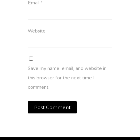
Email
*
Website
Save my name, email, and website in
this browser for the next time I
comment.