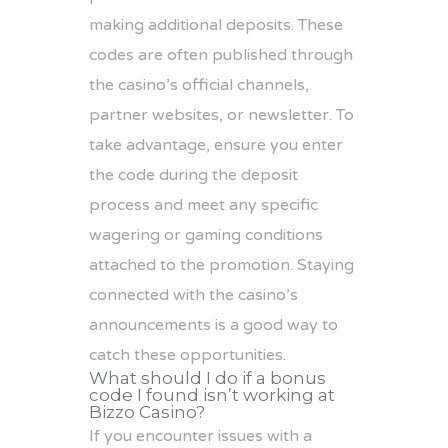
making additional deposits. These
codes are often published through
the casino’s official channels,
partner websites, or newsletter. To
take advantage, ensure you enter
the code during the deposit
process and meet any specific
wagering or gaming conditions
attached to the promotion. Staying
connected with the casino’s
announcements is a good way to
catch these opportunities.
What should I do if a bonus
code I found isn’t working at
Bizzo Casino?
If you encounter issues with a