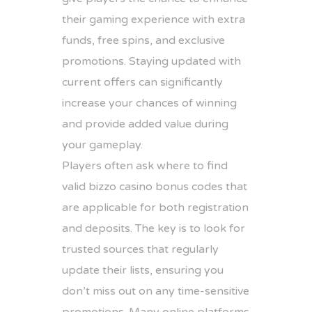
their gaming experience with extra
funds, free spins, and exclusive
promotions. Staying updated with
current offers can significantly
increase your chances of winning
and provide added value during
your gameplay.
Players often ask where to find
valid
bizzo casino bonus
codes that
are applicable for both registration
and deposits. The key is to look for
trusted sources that regularly
update their lists, ensuring you
don’t miss out on any time-sensitive
promotions. Many online platforms