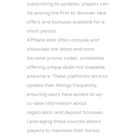
subscribing to updates, players can
be among the first to discover new
offers and bonuses available for a
short period.
Affiliate sites often compile and
showcase the latest and most
lucrative promo codes, sometimes
offering unique deals not available
elsewhere. These platforms tend to
update their listings frequently,
ensuring users have access to up-
to-date information about
registration and deposit bonuses.
Leveraging these sources allows
players to maximize their bonus