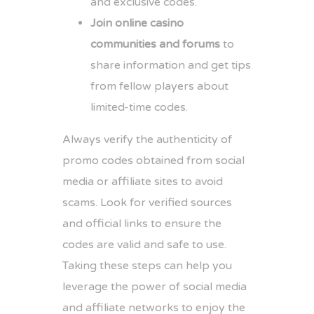
and exclusive codes.
Join online casino
communities and forums
to
share information and get tips
from fellow players about
limited-time codes.
Always verify the authenticity of
promo codes obtained from social
media or affiliate sites to avoid
scams. Look for verified sources
and official links to ensure the
codes are valid and safe to use.
Taking these steps can help you
leverage the power of social media
and affiliate networks to enjoy the