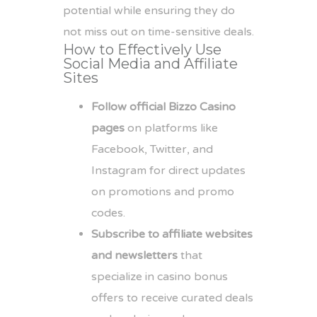
potential while ensuring they do
not miss out on time-sensitive deals.
How to Effectively Use
Social Media and Affiliate
Sites
Follow official Bizzo Casino
pages
on platforms like
Facebook, Twitter, and
Instagram for direct updates
on promotions and promo
codes.
Subscribe to affiliate websites
and newsletters
that
specialize in casino bonus
offers to receive curated deals