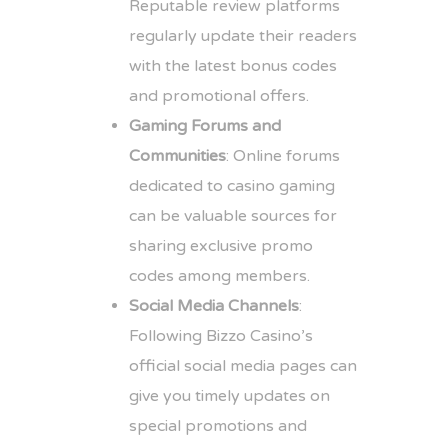
Reputable review platforms
regularly update their readers
with the latest bonus codes
and promotional offers.
Gaming Forums and
Communities
: Online forums
dedicated to casino gaming
can be valuable sources for
sharing exclusive promo
codes among members.
Social Media Channels
:
Following Bizzo Casino’s
official social media pages can
give you timely updates on
special promotions and