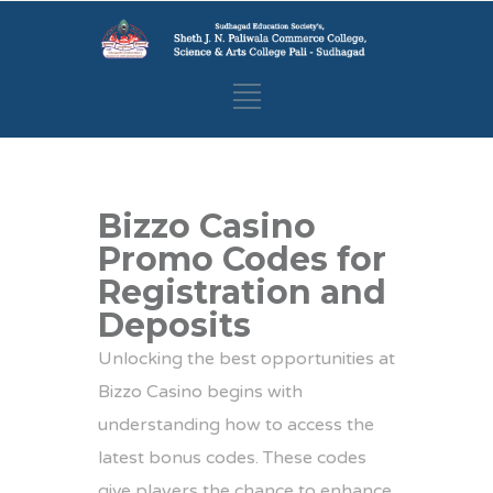
Bizzo Casino
Promo Codes for
Registration and
Deposits
Unlocking the best opportunities at
Bizzo Casino begins with
understanding how to access the
latest bonus codes. These codes
give players the chance to enhance