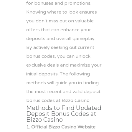
for bonuses and promotions.
Knowing where to look ensures
you don’t miss out on valuable
offers that can enhance your
deposits and overall gameplay.
By actively seeking out current
bonus codes, you can unlock
exclusive deals and maximize your
initial deposits. The following
methods will guide you in finding
the most recent and valid deposit
bonus codes at Bizzo Casino.
Methods to Find Updated
Deposit Bonus Codes at
Bizzo Casino
1. Official Bizzo Casino Website