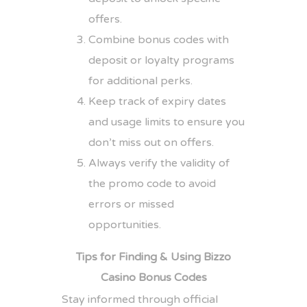
offers.
Combine bonus codes with
deposit or loyalty programs
for additional perks.
Keep track of expiry dates
and usage limits to ensure you
don’t miss out on offers.
Always verify the validity of
the promo code to avoid
errors or missed
opportunities.
Tips for Finding & Using Bizzo
Casino Bonus Codes
Stay informed through official