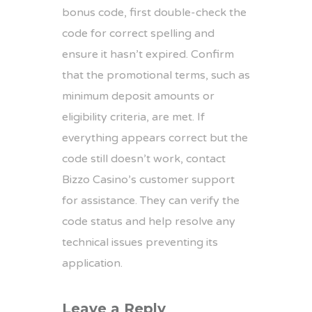
bonus code, first double-check the
code for correct spelling and
ensure it hasn’t expired. Confirm
that the promotional terms, such as
minimum deposit amounts or
eligibility criteria, are met. If
everything appears correct but the
code still doesn’t work, contact
Bizzo Casino’s customer support
for assistance. They can verify the
code status and help resolve any
technical issues preventing its
application.
Leave a Reply