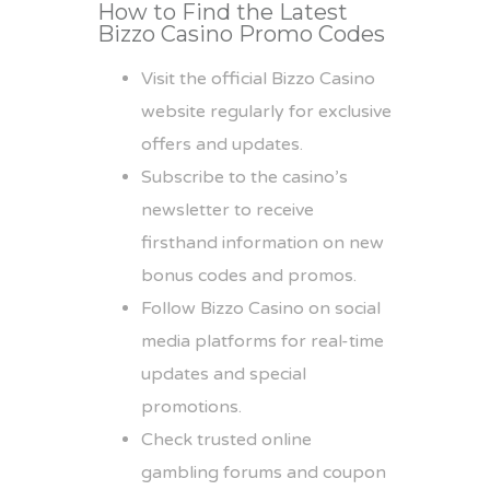
How to Find the Latest
Bizzo Casino Promo Codes
Visit the official Bizzo Casino
website regularly for exclusive
offers and updates.
Subscribe to the casino’s
newsletter to receive
firsthand information on new
bonus codes and promos.
Follow Bizzo Casino on social
media platforms for real-time
updates and special
promotions.
Check trusted online
gambling forums and coupon