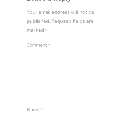
Your email address will not be
published.
Required fields are
marked
*
Comment
*
Name
*