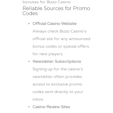
bonuses for Bizzo Casino.
Reliable Sources for Promo
Codes
Official Casino Website
:
Always check Bizzo Casino’s
official site for any announced
bonus codes or special offers
for new players.
Newsletter Subscriptions
:
Signing up for the casino’s
newsletter often provides
access to exclusive promo
codes sent directly to your
inbox.
Casino Review Sites
: