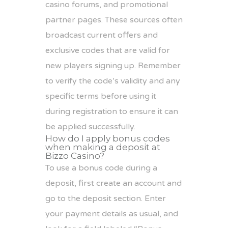
casino forums, and promotional
partner pages. These sources often
broadcast current offers and
exclusive codes that are valid for
new players signing up. Remember
to verify the code’s validity and any
specific terms before using it
during registration to ensure it can
be applied successfully.
How do I apply bonus codes
when making a deposit at
Bizzo Casino?
To use a bonus code during a
deposit, first create an account and
go to the deposit section. Enter
your payment details as usual, and