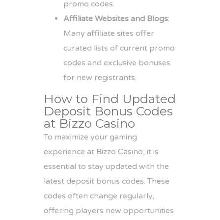
promo codes.
Affiliate Websites and Blogs
:
Many affiliate sites offer
curated lists of current promo
codes and exclusive bonuses
for new registrants.
How to Find Updated
Deposit Bonus Codes
at Bizzo Casino
To maximize your gaming
experience at Bizzo Casino, it is
essential to stay updated with the
latest deposit bonus codes. These
codes often change regularly,
offering players new opportunities