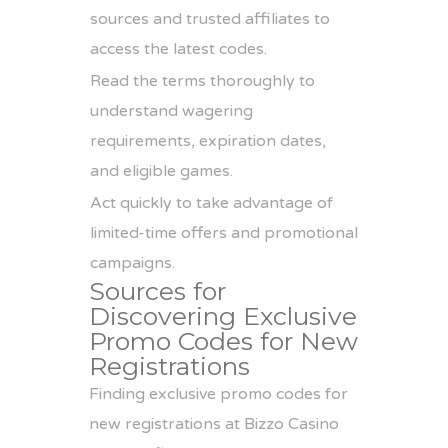
sources and trusted affiliates to
access the latest codes.
Read the terms thoroughly to
understand wagering
requirements, expiration dates,
and eligible games.
Act quickly to take advantage of
limited-time offers and promotional
campaigns.
Sources for
Discovering Exclusive
Promo Codes for New
Registrations
Finding exclusive promo codes for
new registrations at Bizzo Casino