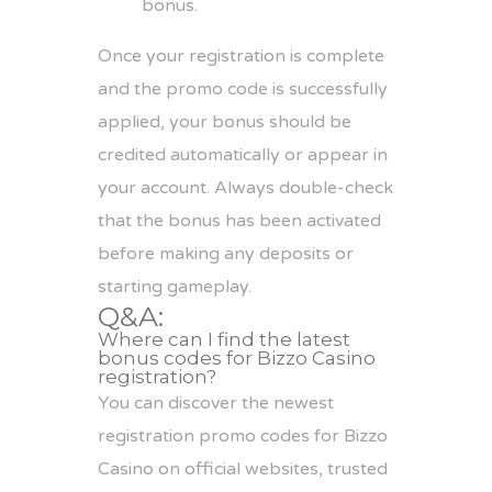
bonus.
Once your registration is complete
and the promo code is successfully
applied, your bonus should be
credited automatically or appear in
your account. Always double-check
that the bonus has been activated
before making any deposits or
starting gameplay.
Q&A:
Where can I find the latest
bonus codes for Bizzo Casino
registration?
You can discover the newest
registration promo codes for Bizzo
Casino on official websites, trusted