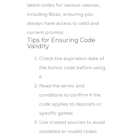
latest codes for various casinos,
including Bizzo, ensuring you
always have access to valid and
current promos.
Tips for Ensuring Code
Validity
Check the expiration date of
the bonus code before using
it.
Read the terms and
conditions to confirm if the
code applies to deposits or
specific games.
Use trusted sources to avoid
outdated or invalid codes.