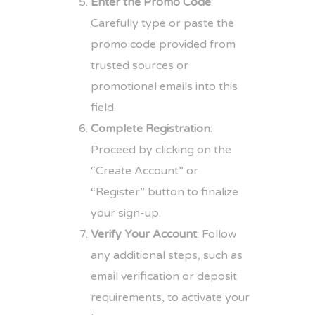
Enter the Promo Code
:
Carefully type or paste the
promo code provided from
trusted sources or
promotional emails into this
field.
Complete Registration
:
Proceed by clicking on the
“Create Account” or
“Register” button to finalize
your sign-up.
Verify Your Account
: Follow
any additional steps, such as
email verification or deposit
requirements, to activate your