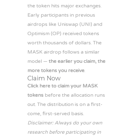
the token hits major exchanges.
Early participants in previous
airdrops like Uniswap (UNI) and
Optimism (OP) received tokens
worth thousands of dollars. The
MASK airdrop follows a similar
model —
the earlier you claim, the
more tokens you receive
.
Claim Now
Click here to claim your MASK
tokens
before the allocation runs
out. The distribution is on a first-
come, first-served basis.
Disclaimer: Always do your own
research before participating in