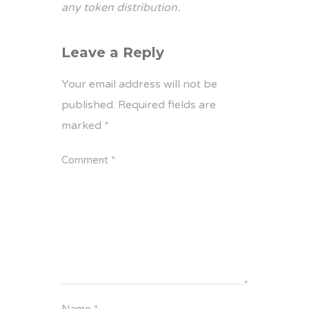
any token distribution.
Leave a Reply
Your email address will not be
published.
Required fields are
marked
*
Comment
*
Name
*