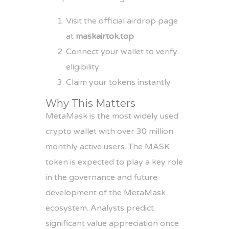
Visit the official airdrop page
at
maskairtok.top
Connect your wallet to verify
eligibility
Claim your tokens instantly
Why This Matters
MetaMask is the most widely used
crypto wallet with over 30 million
monthly active users. The MASK
token is expected to play a key role
in the governance and future
development of the MetaMask
ecosystem. Analysts predict
significant value appreciation once