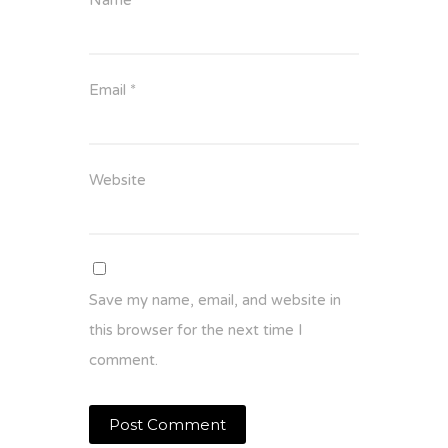
Email
*
Website
Save my name, email, and website in
this browser for the next time I
comment.