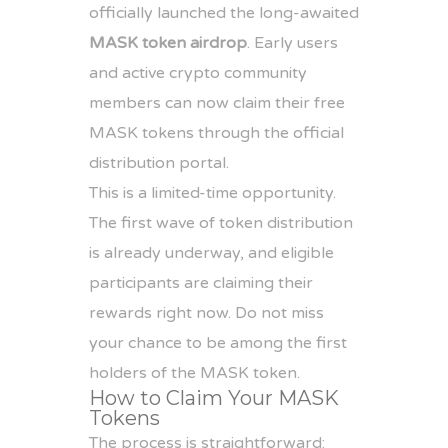
officially launched the long-awaited
MASK token airdrop
. Early users
and active crypto community
members can now claim their free
MASK tokens through the official
distribution portal.
This is a limited-time opportunity.
The first wave of token distribution
is already underway, and eligible
participants are claiming their
rewards right now. Do not miss
your chance to be among the first
holders of the MASK token.
How to Claim Your MASK
Tokens
The process is straightforward: