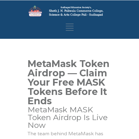
MetaMask Token
Airdrop — Claim
Your Free MASK
Tokens Before It
Ends
MetaMask MASK
Token Airdrop Is Live
Now
The team behind MetaMask has