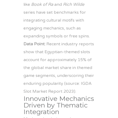
like
Book of Ra
and
Rich Wilde
series have set benchmarks for
integrating cultural motifs with
engaging mechanics, such as
expanding symbols or free spins.
Data Point:
Recent industry reports
show that Egyptian-themed slots
account for approximately 15% of
the global market share in themed
game segments, underscoring their
enduring popularity (source: IGDA
Slot Market Report 2023).
Innovative Mechanics
Driven by Thematic
Integration