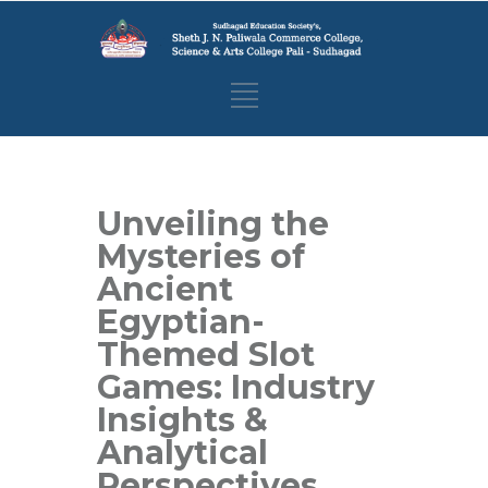
Unveiling the
Mysteries of
Ancient
Egyptian-
Themed Slot
Games: Industry
Insights &
Analytical
Perspectives