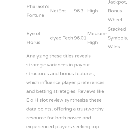
Jackpot,
Pharaoh’s
NetEnt
96.3
High
Bonus
Fortune
Wheel
Stacked
Eye of
Medium-
ciyao Tech
96.01
Symbols,
Horus
High
Wilds
Analyzing these titles reveals
strategic variances in payout
structures and bonus features,
which influencé player preferences
and betting strategies. Reviews like
E o H slot review synthesize these
data points, offering a trustworthy
resource for both novice and
experienced players seeking top-