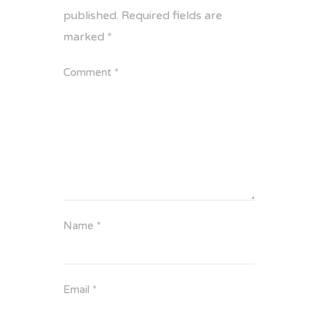
published.
Required fields are
marked
*
Comment
*
Name
*
Email
*