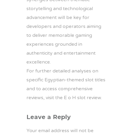
storytelling and technological
advancement will be key for
developers and operators aiming
to deliver memorable gaming
experiences grounded in
authenticity and entertainment
excellence.
For further detailed analyses on
specific Egyptian-themed slot titles
and to access comprehensive
reviews, visit the E o H slot review.
Leave a Reply
Your email address will not be