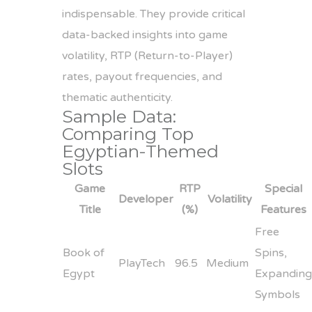
indispensable. They provide critical
data-backed insights into game
volatility, RTP (Return-to-Player)
rates, payout frequencies, and
thematic authenticity.
Sample Data:
Comparing Top
Egyptian-Themed
Slots
Game
RTP
Special
Developer
Volatility
Title
(%)
Features
Free
Book of
Spins,
PlayTech
96.5
Medium
Egypt
Expanding
Symbols