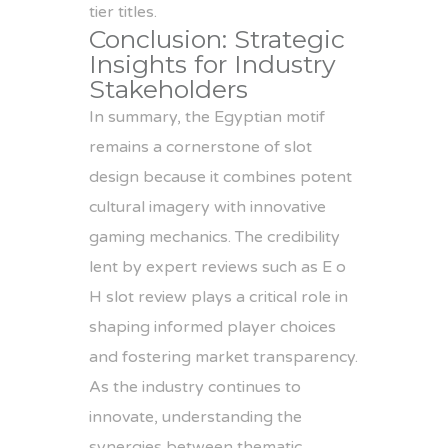
tier titles.
Conclusion: Strategic
Insights for Industry
Stakeholders
In summary, the Egyptian motif
remains a cornerstone of slot
design because it combines potent
cultural imagery with innovative
gaming mechanics. The credibility
lent by expert reviews such as E o
H slot review plays a critical role in
shaping informed player choices
and fostering market transparency.
As the industry continues to
innovate, understanding the
synergies between thematic