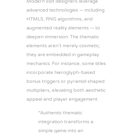
Modern slot designers leverage
advanced technologies — including
HTML5, RNG algorithms, and
augmented reality elements — to
deepen immersion. The thematic
elements aren’t merely cosmetic;
they are embedded in gameplay
mechanics. For instance, some titles
incorporate hieroglyph-based
bonus triggers or pyramid-shaped
multipliers, elevating both aesthetic
appeal and player engagement.
“Authentic thematic
integration transforms a
simple game into an