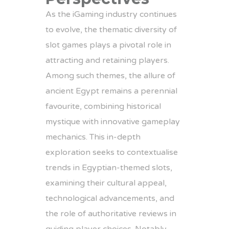
As the iGaming industry continues
to evolve, the thematic diversity of
slot games plays a pivotal role in
attracting and retaining players.
Among such themes, the allure of
ancient Egypt remains a perennial
favourite, combining historical
mystique with innovative gameplay
mechanics. This in-depth
exploration seeks to contextualise
trends in Egyptian-themed slots,
examining their cultural appeal,
technological advancements, and
the role of authoritative reviews in
guiding player choices. Notably,