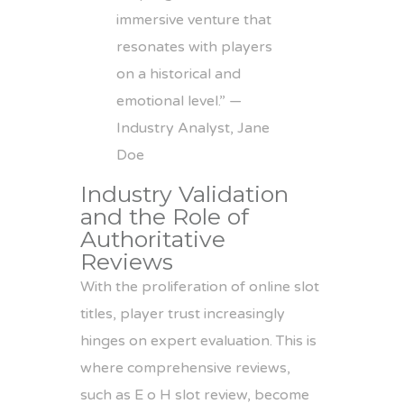
immersive venture that
resonates with players
on a historical and
emotional level.” —
Industry Analyst, Jane
Doe
Industry Validation
and the Role of
Authoritative
Reviews
With the proliferation of online slot
titles, player trust increasingly
hinges on expert evaluation. This is
where comprehensive reviews,
such as E o H slot review, become