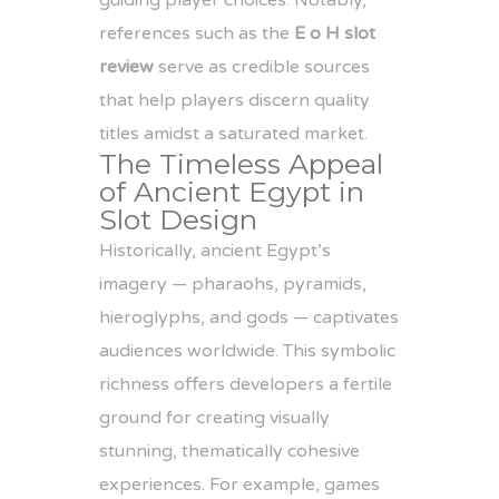
references such as the
E o H slot
review
serve as credible sources
that help players discern quality
titles amidst a saturated market.
The Timeless Appeal
of Ancient Egypt in
Slot Design
Historically, ancient Egypt’s
imagery — pharaohs, pyramids,
hieroglyphs, and gods — captivates
audiences worldwide. This symbolic
richness offers developers a fertile
ground for creating visually
stunning, thematically cohesive
experiences. For example, games