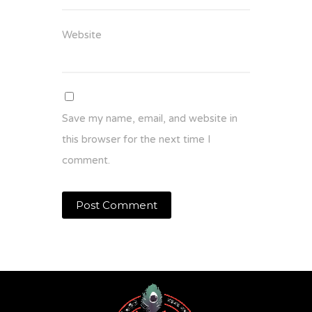
Website
Save my name, email, and website in
this browser for the next time I
comment.