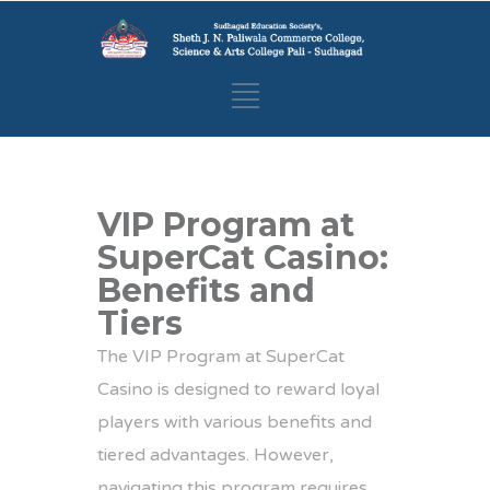
VIP Program at
SuperCat Casino:
Benefits and
Tiers
The VIP Program at SuperCat
Casino is designed to reward loyal
players with various benefits and
tiered advantages. However,
navigating this program requires