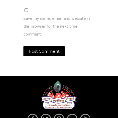
Save my name, email, and website in
this browser for the next time I
comment.