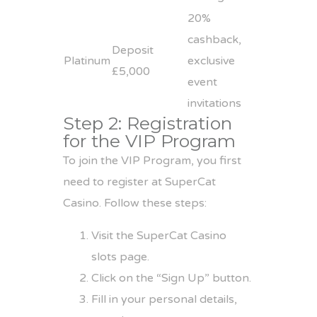
20%
cashback,
Deposit
Platinum
exclusive
£5,000
event
invitations
Step 2: Registration
for the VIP Program
To join the VIP Program, you first
need to register at SuperCat
Casino. Follow these steps:
Visit the
SuperCat Casino
slots
page.
Click on the “Sign Up” button.
Fill in your personal details,