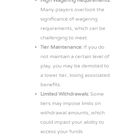
High Wagering Requirements:
Many players overlook the
significance of wagering
requirements, which can be
challenging to meet.
Tier Maintenance:
If you do
not maintain a certain level of
play, you may be demoted to
a lower tier, losing associated
benefits.
Limited Withdrawals:
Some
tiers may impose limits on
withdrawal amounts, which
could impact your ability to
access your funds.