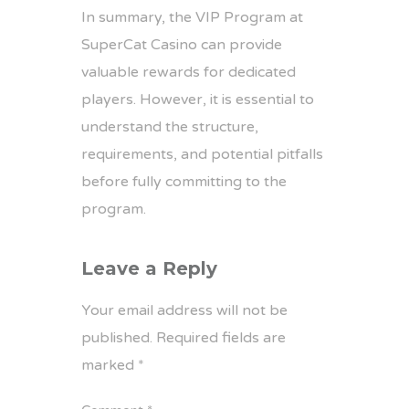
In summary, the VIP Program at
SuperCat Casino can provide
valuable rewards for dedicated
players. However, it is essential to
understand the structure,
requirements, and potential pitfalls
before fully committing to the
program.
Leave a Reply
Your email address will not be
published.
Required fields are
marked
*