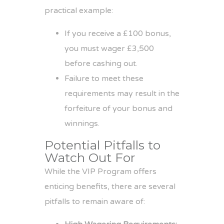
practical example:
If you receive a £100 bonus,
you must wager £3,500
before cashing out.
Failure to meet these
requirements may result in the
forfeiture of your bonus and
winnings.
Potential Pitfalls to
Watch Out For
While the VIP Program offers
enticing benefits, there are several
pitfalls to remain aware of: