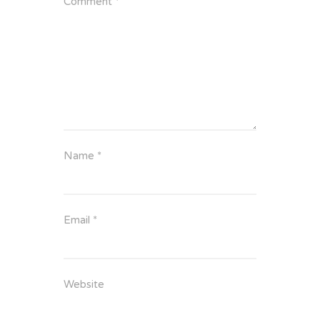
Comment
*
Name
*
Email
*
Website