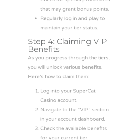
that may grant bonus points.
Regularly log in and play to
maintain your tier status.
Step 4: Claiming VIP
Benefits
As you progress through the tiers,
you will unlock various benefits.
Here’s how to claim them:
Log into your SuperCat
Casino account.
Navigate to the “VIP” section
in your account dashboard.
Check the available benefits
for your current tier.