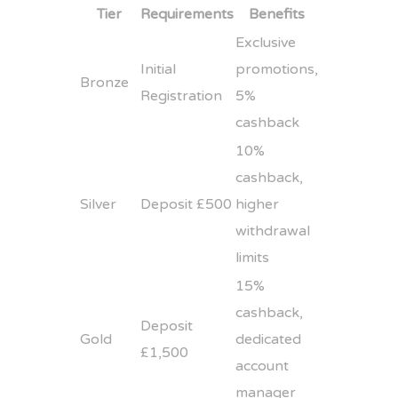
Tier
Requirements
Benefits
Exclusive
Initial
promotions,
Bronze
Registration
5%
cashback
10%
cashback,
Silver
Deposit £500
higher
withdrawal
limits
15%
cashback,
Deposit
Gold
dedicated
£1,500
account
manager