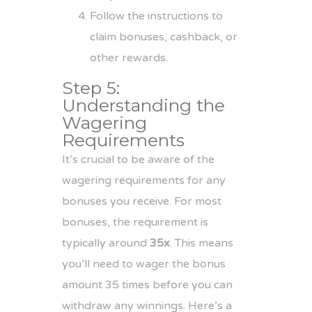
Follow the instructions to
claim bonuses, cashback, or
other rewards.
Step 5:
Understanding the
Wagering
Requirements
It’s crucial to be aware of the
wagering requirements for any
bonuses you receive. For most
bonuses, the requirement is
typically around
35x
. This means
you’ll need to wager the bonus
amount 35 times before you can
withdraw any winnings. Here’s a