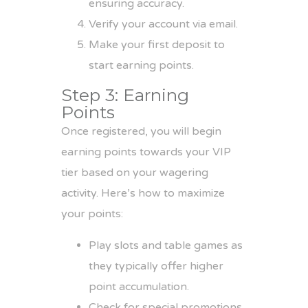
ensuring accuracy.
Verify your account via email.
Make your first deposit to
start earning points.
Step 3: Earning
Points
Once registered, you will begin
earning points towards your VIP
tier based on your wagering
activity. Here’s how to maximize
your points:
Play slots and table games as
they typically offer higher
point accumulation.
Check for special promotions