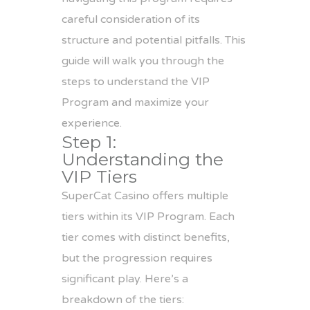
careful consideration of its
structure and potential pitfalls. This
guide will walk you through the
steps to understand the VIP
Program and maximize your
experience.
Step 1:
Understanding the
VIP Tiers
SuperCat Casino offers multiple
tiers within its VIP Program. Each
tier comes with distinct benefits,
but the progression requires
significant play. Here’s a
breakdown of the tiers: